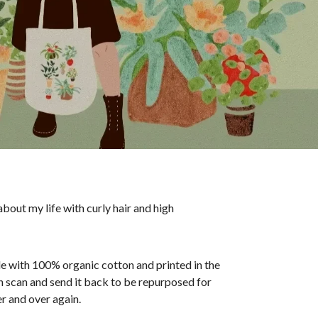
bout my life with curly hair and high
ade with 100% organic cotton and printed in the
an scan and send it back to be repurposed for
r and over again.