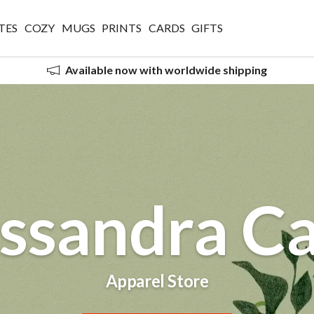
TES
COZY
MUGS
PRINTS
CARDS
GIFTS
Available now with worldwide shipping
ssandra Ca
Apparel Store