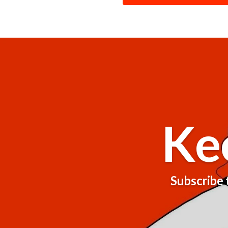
Ke
Subscribe t