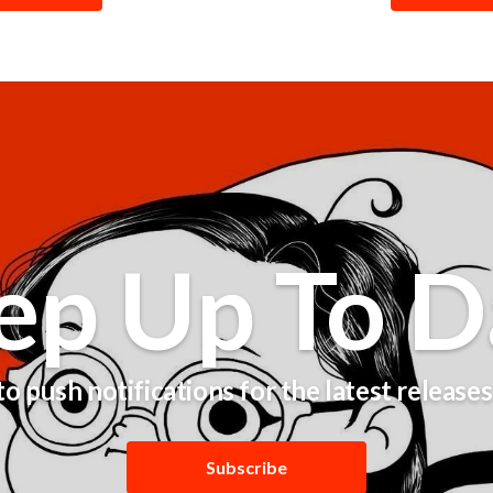
ep Up To D
o push notifications for the latest release
Subscribe