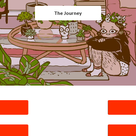
The Journey