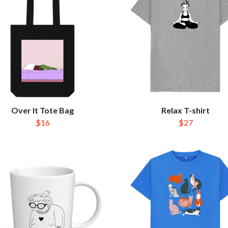
Over It Tote Bag
Relax T-shirt
$16
$27