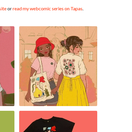
ite
or
read my webcomic series on Tapas
.