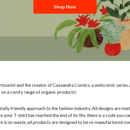
Shop Now
artoonist and the creator of Cassandra Comics, a webcomic series a
s on a comfy range of organic products!
tally friendly approach to the fashion industry. All designs are m
our T-shirt has reached the end of its life, there is a code you c
re is no waste, all products are designed to be re-manufactured ove