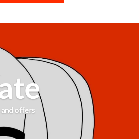
ate
s and offers