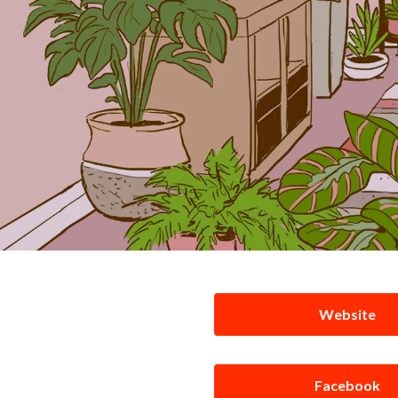
Website
Facebook