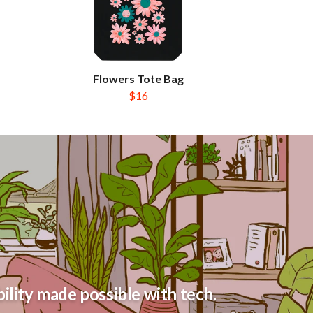
Flowers Tote Bag
$16
ility made possible with tech.