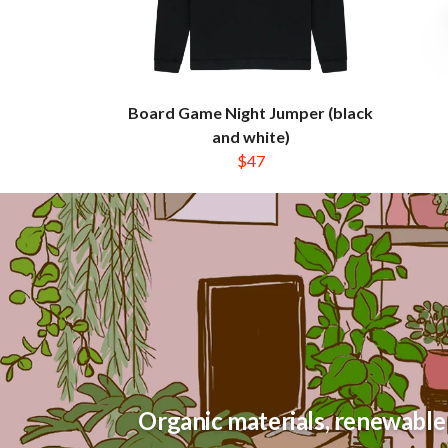
Board Game Night Jumper (black
and white)
$47
Organic materials, renewable 