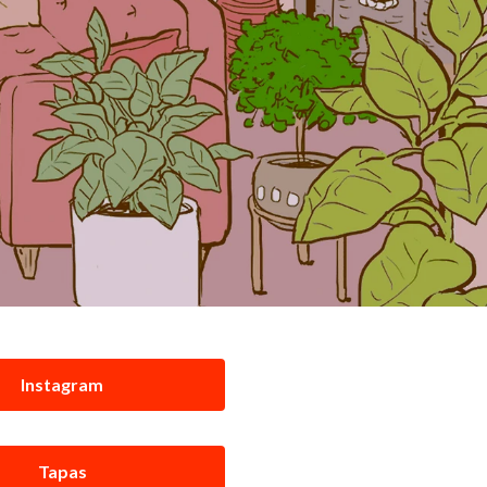
Instagram
Tapas