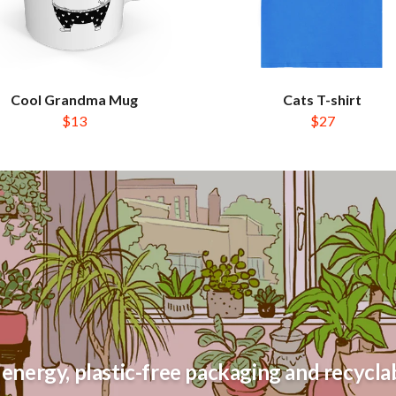
Cool Grandma Mug
Cats T-shirt
$13
$27
energy, plastic-free packaging and recyclab