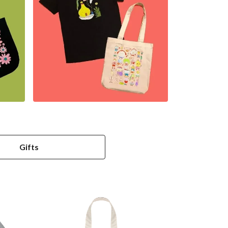
Gifts