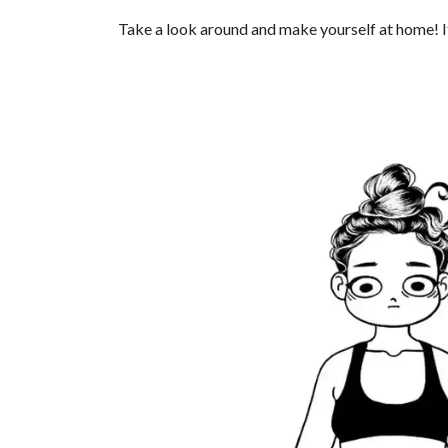
Take a look around and make yourself at home! If