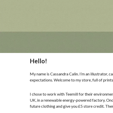
Hello!
My name is Cassandra Calin. I’m an illustrator, c
expectations. Welcome to my store, full of print
I chose to work with Teemill for their environmen
UK, in a renewable energy-powered factory. Once y
future clothing and give you £5 store credit. The