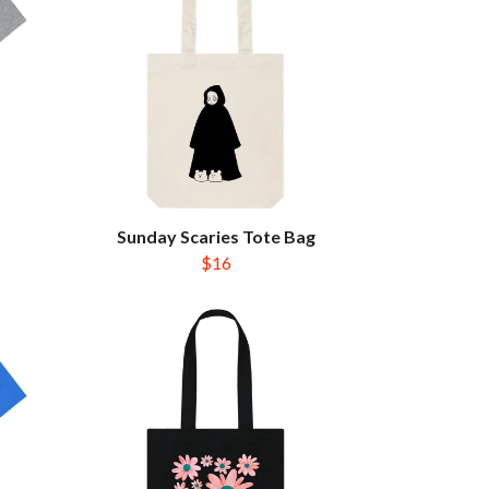
Sunday Scaries Tote Bag
$16