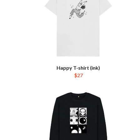
Happy T-shirt (ink)
$27