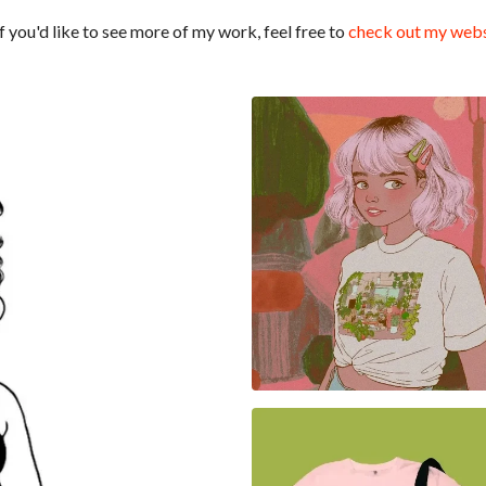
 you'd like to see more of my work, feel free to
check out my webs