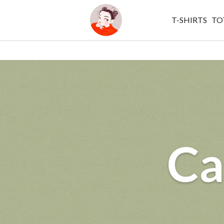
T-SHIRTS
TO
Ca