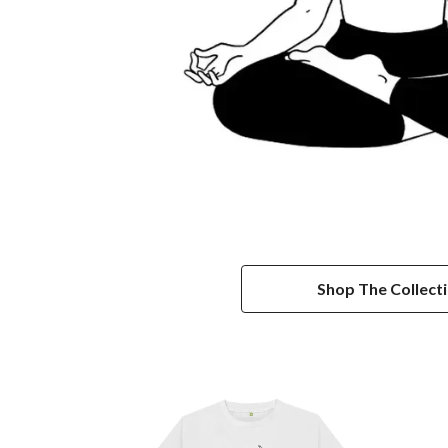
Shop The Collect