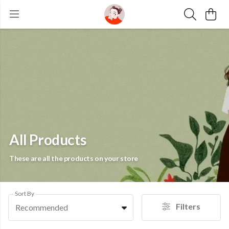
All Products
These are all the products on your store
Sort By
Filters
Recommended