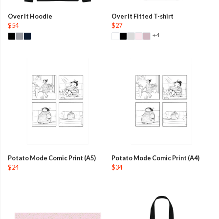
Over It Hoodie
Over It Fitted T-shirt
$54
$27
+4
Potato Mode Comic Print (A5)
Potato Mode Comic Print (A4)
$24
$34