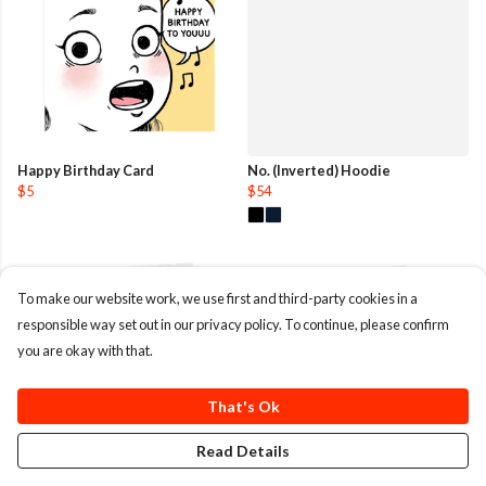
Happy Birthday Card
No. (Inverted) Hoodie
$5
$54
To make our website work, we use first and third-party cookies in a
responsible way set out in our privacy policy. To continue, please confirm
you are okay with that.
That's Ok
Read Details
Happy With You Card
Reindeer Christmas Card