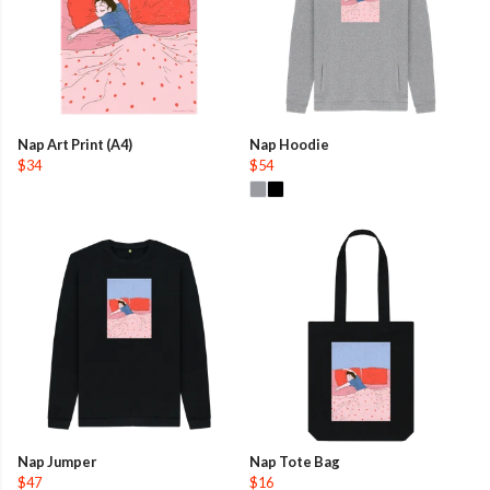
Nap Art Print (A4)
Nap Hoodie
$34
$54
Nap Jumper
Nap Tote Bag
$47
$16