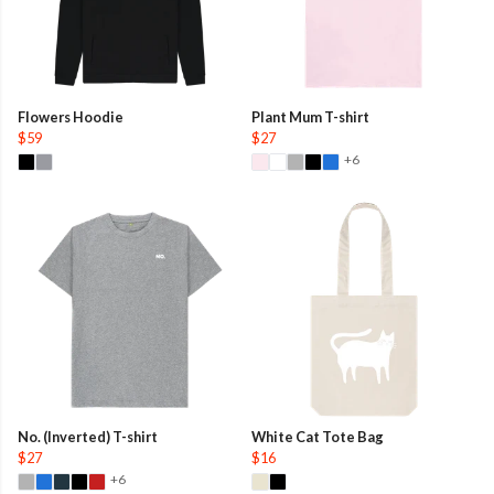
Flowers Hoodie
Plant Mum T-shirt
$59
$27
+6
No. (Inverted) T-shirt
White Cat Tote Bag
$27
$16
+6