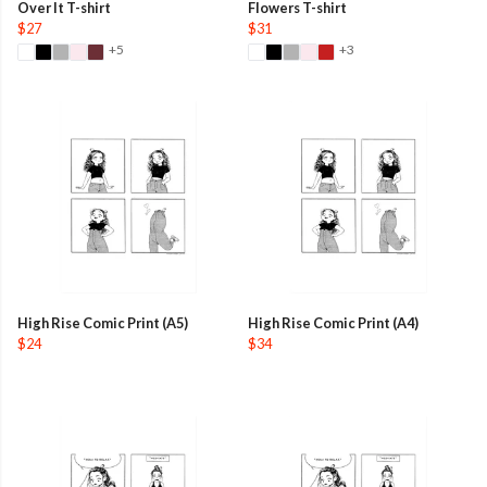
Over It T-shirt
Flowers T-shirt
$27
$31
+5
+3
High Rise Comic Print (A5)
High Rise Comic Print (A4)
$24
$34