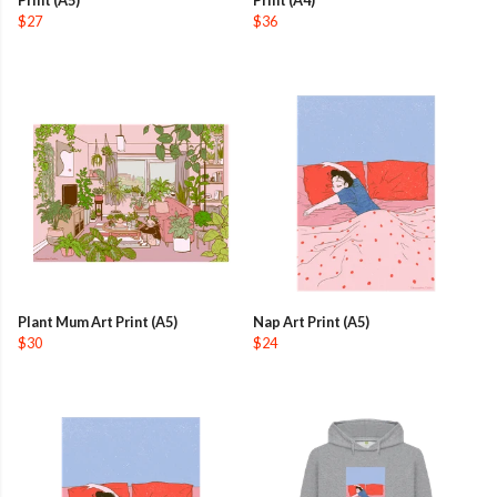
$27
$36
Plant Mum Art Print (A5)
Nap Art Print (A5)
$30
$24