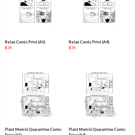
Relax Comic Print (A5)
Relax Comic Print (A4)
$24
$34
Plant Mum In Quarantine Comic
Plant Mum In Quarantine Comic
Print (A5)
Print (A4)