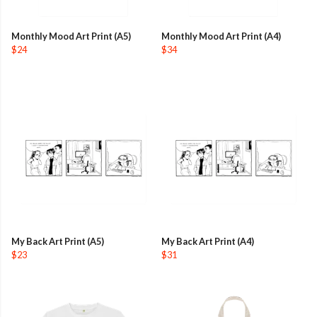
Monthly Mood Art Print (A5)
Monthly Mood Art Print (A4)
$24
$34
My Back Art Print (A5)
My Back Art Print (A4)
$23
$31