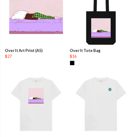
Over It Art Print (A5)
Over It Tote Bag
$27
$16