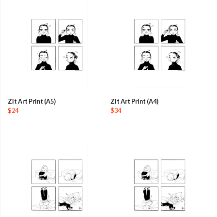
Zit Art Print (A5)
Zit Art Print (A4)
$24
$34