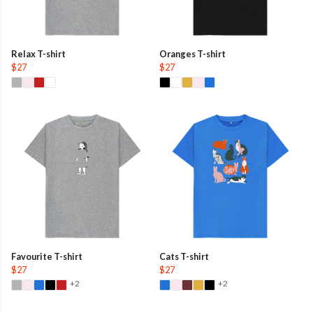
Relax T-shirt
Oranges T-shirt
$27
$27
Favourite T-shirt
Cats T-shirt
$27
$27
+2
+2