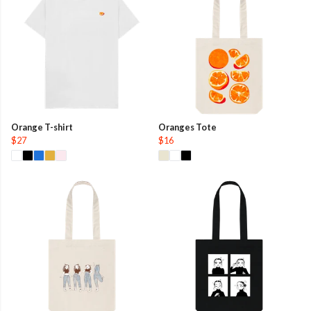
Orange T-shirt
Oranges Tote
$27
$16