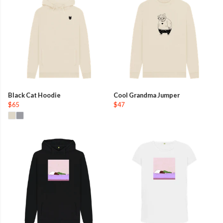
Black Cat Hoodie
Cool Grandma Jumper
$65
$47