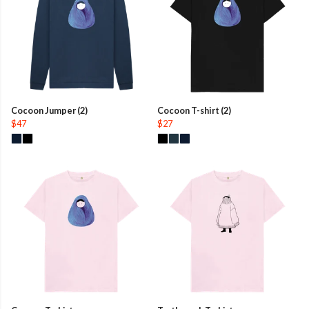
Cocoon Jumper (2)
Cocoon T-shirt (2)
$47
$27