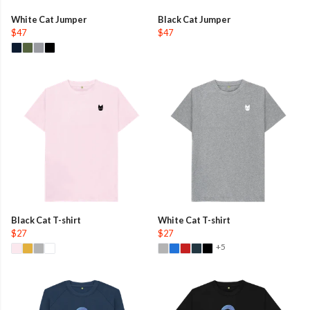
White Cat Jumper
Black Cat Jumper
$47
$47
Black Cat T-shirt
White Cat T-shirt
$27
$27
+5