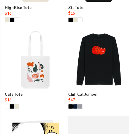
High Rise Tote
Zit Tote
$16
$16
Cats Tote
Chill Cat Jumper
$16
$47