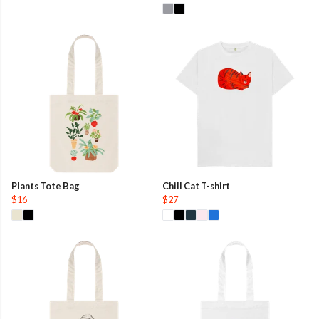
Plants Tote Bag
Chill Cat T-shirt
$16
$27