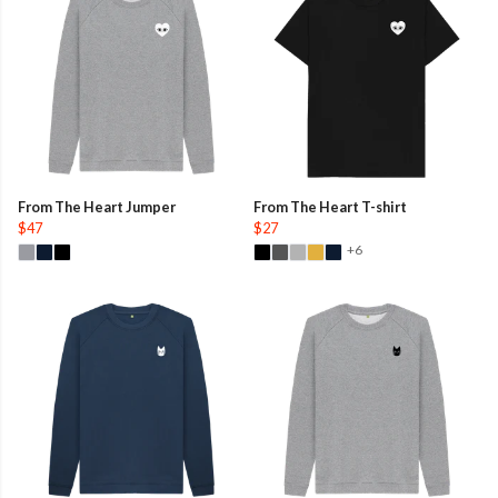
From The Heart Jumper
From The Heart T-shirt
$47
$27
+6