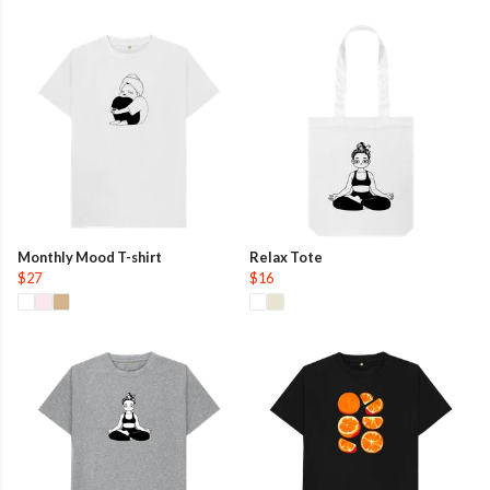
Monthly Mood T-shirt
Relax Tote
$27
$16