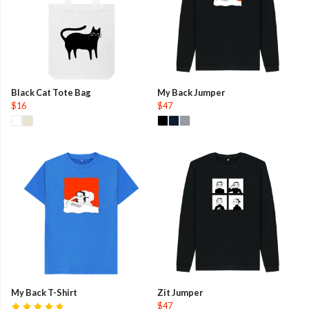
Black Cat Tote Bag
My Back Jumper
$16
$47
My Back T-Shirt
Zit Jumper
$47