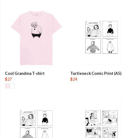
Cool Grandma T-shirt
Turtleneck Comic Print (A5)
$27
$24