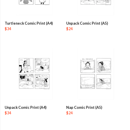
Turtleneck Comic Print (A4)
Unpack Comic Print (A5)
$34
$24
Unpack Comic Print (A4)
Nap Comic Print (A5)
$34
$24