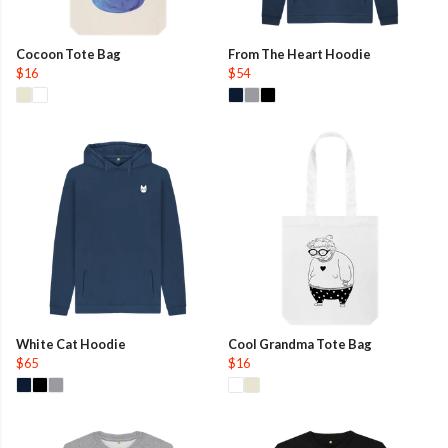
Cocoon Tote Bag
From The Heart Hoodie
$16
$54
White Cat Hoodie
Cool Grandma Tote Bag
$65
$16