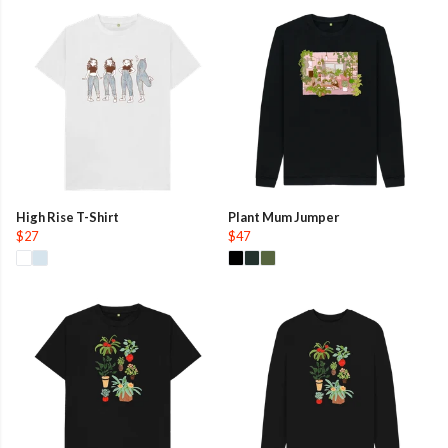
High Rise T-Shirt
Plant Mum Jumper
$27
$47