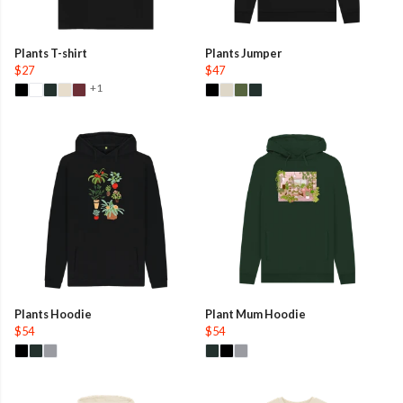
Plants T-shirt
Plants Jumper
$27
$47
+1
Plants Hoodie
Plant Mum Hoodie
$54
$54