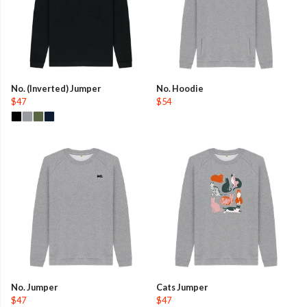
No. (Inverted) Jumper
No. Hoodie
$47
$54
No. Jumper
Cats Jumper
$47
$47