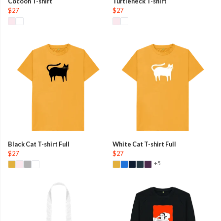
Cocoon T-shirt
Turtleneck T-shirt
$27
$27
Black Cat T-shirt Full
White Cat T-shirt Full
$27
$27
+5