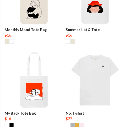
Monthly Mood Tote Bag
Summer Hat & Tote
$16
$16
My Back Tote Bag
No. T-shirt
$16
$27