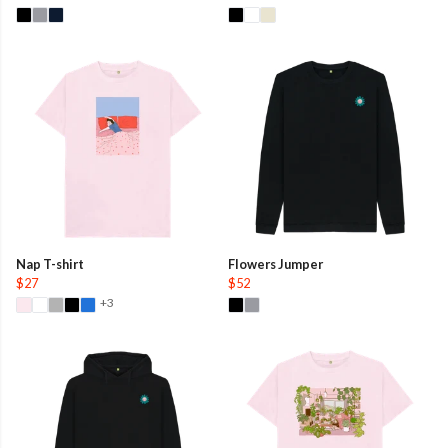
Nap T-shirt
Flowers Jumper
$27
$52
+3