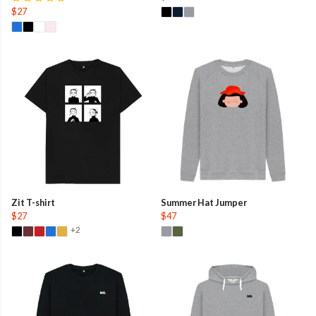
$27
Zit T-shirt
Summer Hat Jumper
$27
$47
+2