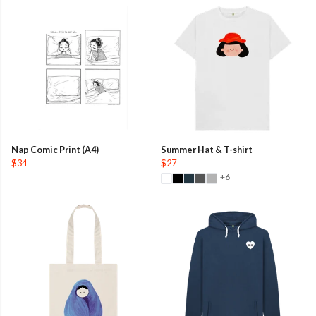
Nap Comic Print (A4)
Summer Hat & T-shirt
$34
$27
+6