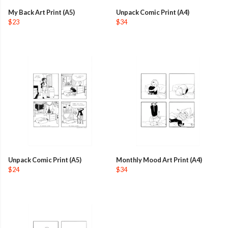
My Back Art Print (A5)
Unpack Comic Print (A4)
$23
$34
Unpack Comic Print (A5)
Monthly Mood Art Print (A4)
$24
$34