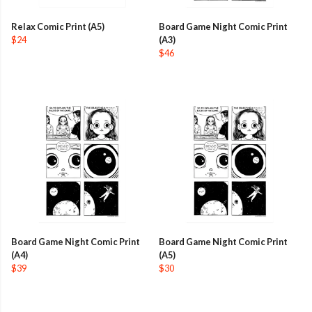
Relax Comic Print (A5)
Board Game Night Comic Print
$24
(A3)
$46
Board Game Night Comic Print
Board Game Night Comic Print
(A4)
(A5)
$39
$30