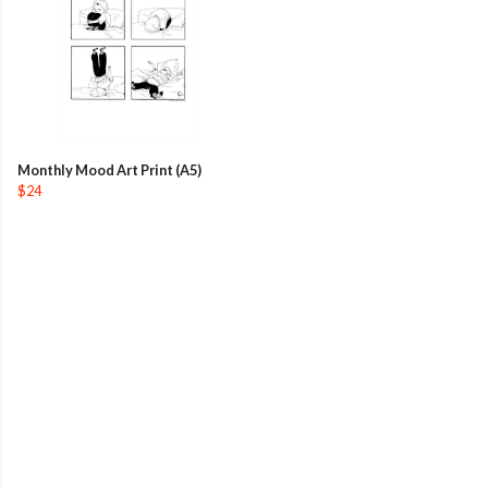
Monthly Mood Art Print (A5)
$24