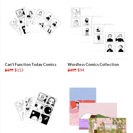
Can't Function Today Comics
Wordless Comics Collection
$174
$113
$135
$94