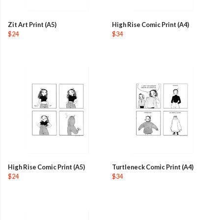
Zit Art Print (A5)
High Rise Comic Print (A4)
$24
$34
High Rise Comic Print (A5)
Turtleneck Comic Print (A4)
$24
$34