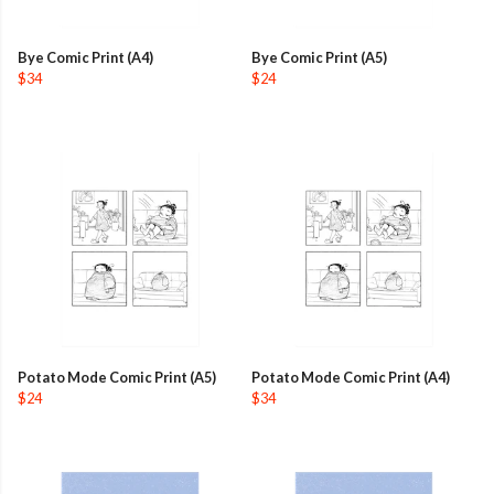
Bye Comic Print (A4)
Bye Comic Print (A5)
$34
$24
Potato Mode Comic Print (A5)
Potato Mode Comic Print (A4)
$24
$34