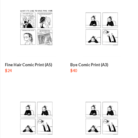
Fine Hair Comic Print (A5)
Bye Comic Print (A3)
$24
$40