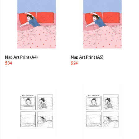
Nap Art Print (A4)
Nap Art Print (A5)
$34
$24