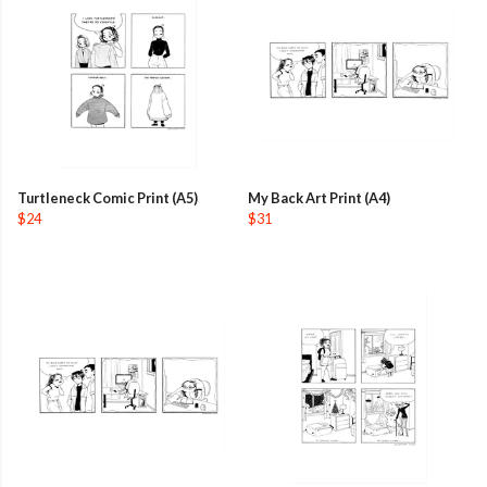
Turtleneck Comic Print (A5)
My Back Art Print (A4)
$24
$31