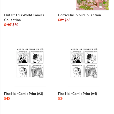
Out Of This World Comics
Comics In Colour Collection
Collection
$81
$65
$107
$80
Fine Hair Comic Print (A3)
Fine Hair Comic Print (A4)
$40
$34