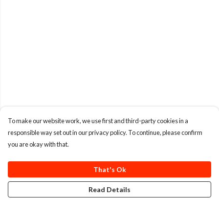
To make our website work, we use first and third-party cookies in a
responsible way set out in our privacy policy. To continue, please confirm
you are okay with that.
That's Ok
Read Details