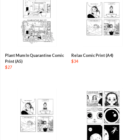
Plant Mum In Quarantine Comic
Relax Comic Print (A4)
Print (A5)
$34
$27