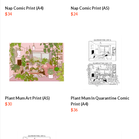
Nap Comic Print (A4)
Nap Comic Print (A5)
$34
$24
Plant Mum Art Print (A5)
Plant Mum In Quarantine Comic
$30
Print (A4)
$36