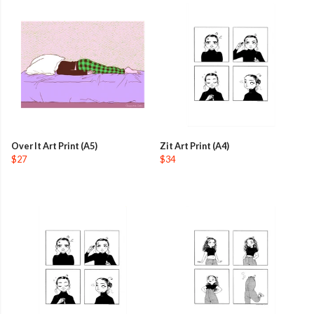
Over It Art Print (A5)
Zit Art Print (A4)
$27
$34