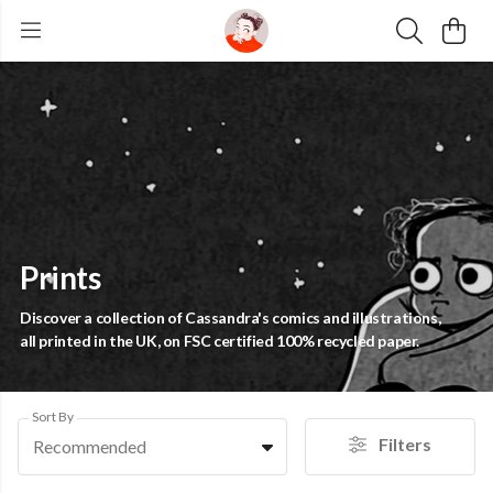
Prints
Discover a collection of Cassandra's comics and illustrations,
all printed in the UK, on FSC certified 100% recycled paper.
Sort By
Filters
Recommended