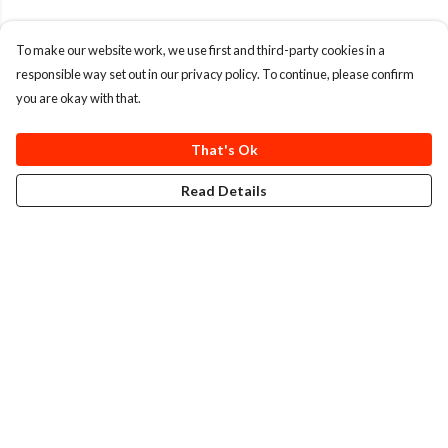
To make our website work, we use first and third-party cookies in a
responsible way set out in our privacy policy. To continue, please confirm
you are okay with that.
That's Ok
Read Details
Menu
T-Shirts
Totes
Cozy