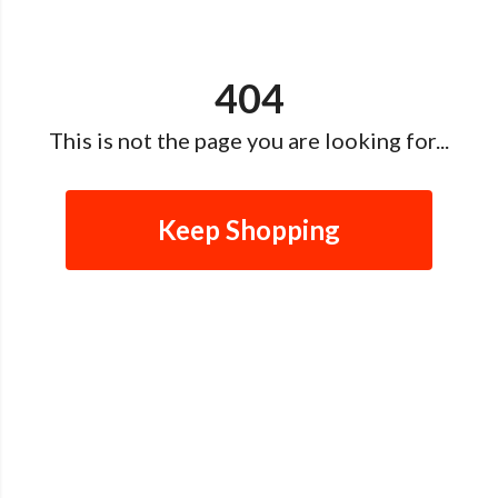
404
This is not the page you are looking for...
Keep Shopping