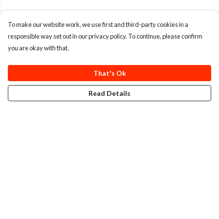
To make our website work, we use first and third-party cookies in a
responsible way set out in our privacy policy. To continue, please confirm
you are okay with that.
That's Ok
Read Details
Menu
T-Shirts
Totes
Cozy