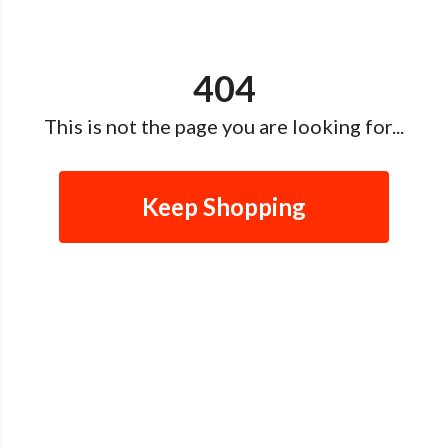
404
This is not the page you are looking for...
Keep Shopping