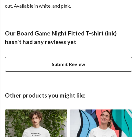
out. Available in white, and pink.
Our Board Game Night Fitted T-shirt (ink)
hasn't had any reviews yet
Submit Review
Other products you might like