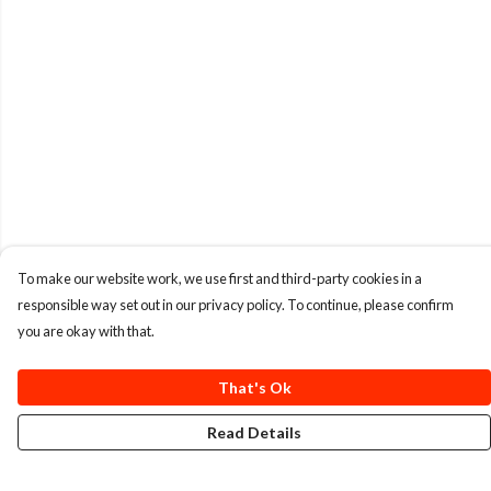
To make our website work, we use first and third-party cookies in a
responsible way set out in our privacy policy. To continue, please confirm
you are okay with that.
That's Ok
Read Details