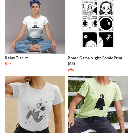
Relax T-shirt
Board Game Night Comic Print
$27
(A3)
$46