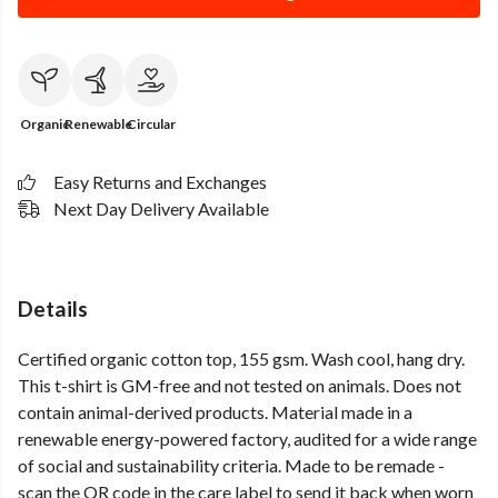
Organic
Renewable
Circular
Easy Returns and Exchanges
Next Day Delivery Available
Details
Certified organic cotton top, 155 gsm. Wash cool, hang dry.
This t-shirt is GM-free and not tested on animals. Does not
contain animal-derived products. Material made in a
renewable energy-powered factory, audited for a wide range
of social and sustainability criteria. Made to be remade -
scan the QR code in the care label to send it back when worn