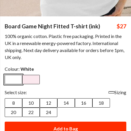
Board Game Night Fitted T-shirt (ink)
$27
100% organic cotton. Plastic free packaging. Printed in the
UK in a renewable energy-powered factory. International
shipping. Next day delivery available for orders before 1pm,
UK only.
Colour:
White
Select size:
Sizing
8
10
12
14
16
18
20
22
24
Add to Bag