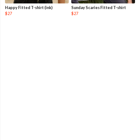
Happy Fitted T-shirt (ink)
Sunday Scaries Fitted T-shirt
$27
$27