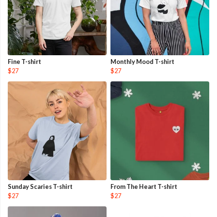
Fine T-shirt
Monthly Mood T-shirt
$27
$27
Sunday Scaries T-shirt
From The Heart T-shirt
$27
$27