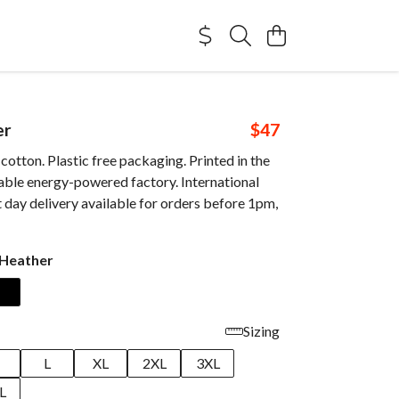
er
$47
otton. Plastic free packaging. Printed in the
able energy-powered factory. International
 day delivery available for orders before 1pm,
 Heather
Sizing
M
L
XL
2XL
3XL
L