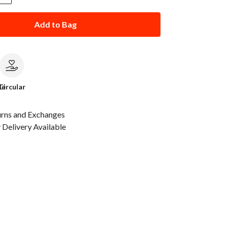
Add to Bag
le
Circular
urns and Exchanges
Delivery Available