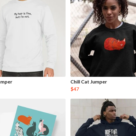
Jumper
Chill Cat Jumper
$47