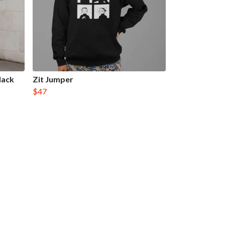
lack
Zit Jumper
$47