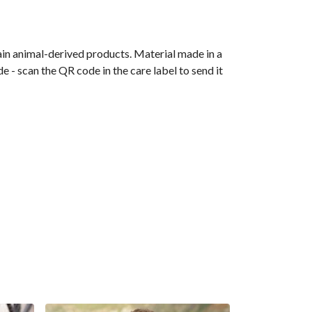
ain animal-derived products. Material made in a
 - scan the QR code in the care label to send it