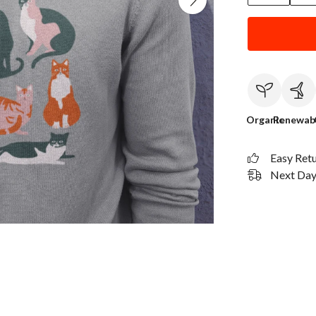
Organic
Renewab
Easy Ret
Next Day 