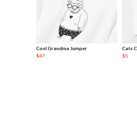
Cool Grandma Jumper
Cats 
$47
$5