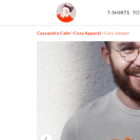
T-SHIRTS
TO
Cassandra Calin
Cozy Apparel
Cats Jumper