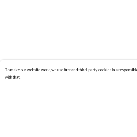
To make our website work, we use first and third-party cookies in a responsible
with that.
Menu
Help
T-Shirts
Help Centre
Totes
My Order
Cozy
Delivery