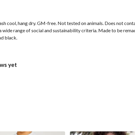
ash cool, hang dry. GM-free. Not tested on animals. Does not cont
wide range of social and sustainability criteria. Made to be remade
nd black.
ews yet