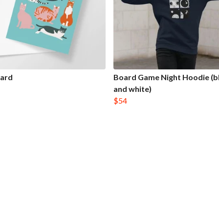
Card
Board Game Night Hoodie (b
and white)
$54