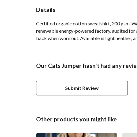
Details
Certified organic cotton sweatshirt, 300 gsm. W
renewable energy-powered factory, audited for a 
back when worn out. Available in light heather, a
Our Cats Jumper hasn't had any revi
Submit Review
Other products you might like