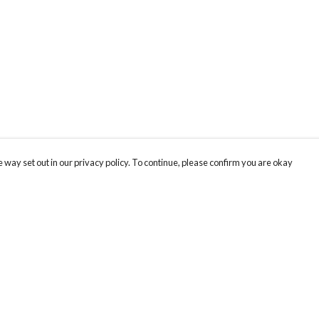
 way set out in our privacy policy. To continue, please confirm you are okay
Pay With Confidence
Cu
Our products are made from sustainable materials
and printed in a renewable energy powered
factory.