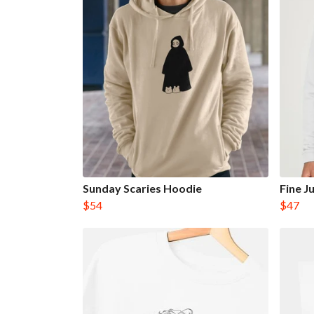
Sunday Scaries Hoodie
Fine 
$54
$47