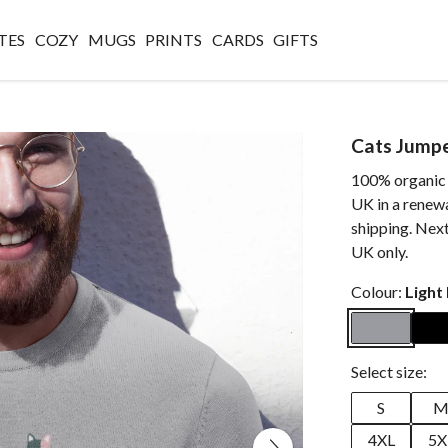
TES
COZY
MUGS
PRINTS
CARDS
GIFTS
Cats Jump
100% organic c
UK in a renew
shipping. Next
UK only.
Colour:
Light
Select size:
S
4XL
5X