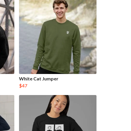
White Cat Jumper
$47