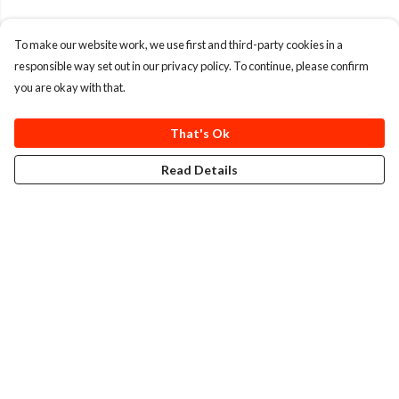
To make our website work, we use first and third-party cookies in a
responsible way set out in our privacy policy. To continue, please confirm
you are okay with that.
That's Ok
Read Details
Menu
T-Shirts
Totes
Cozy