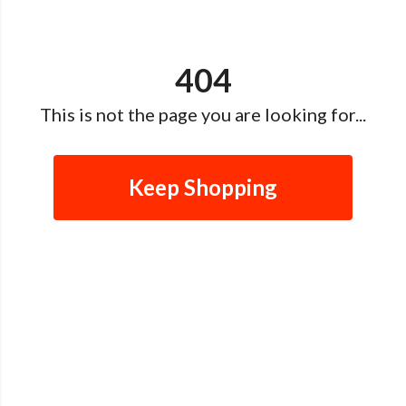
404
This is not the page you are looking for...
Keep Shopping