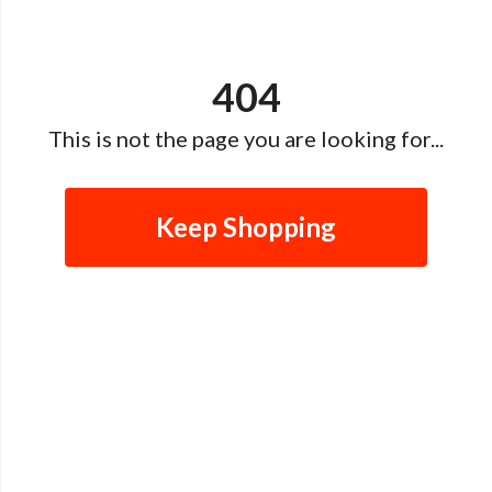
404
This is not the page you are looking for...
Keep Shopping