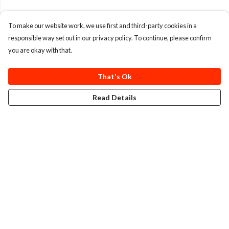
To make our website work, we use first and third-party cookies in a
responsible way set out in our privacy policy. To continue, please confirm
you are okay with that.
That's Ok
Read Details
Menu
T-Shirts
Totes
Cozy