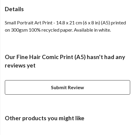
Details
Small Portrait Art Print - 14.8 x 21 cm (6 x 8 in) (A5) printed
on 300gsm 100% recycled paper. Available in white.
Our Fine Hair Comic Print (A5) hasn't had any
reviews yet
Submit Review
Other products you might like