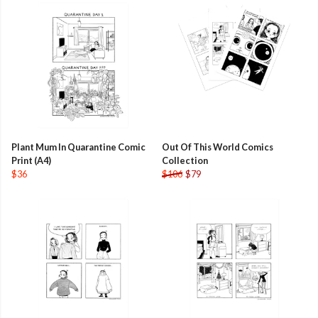
Plant Mum In Quarantine Comic
Out Of This World Comics
Print (A4)
Collection
$36
$106
$79