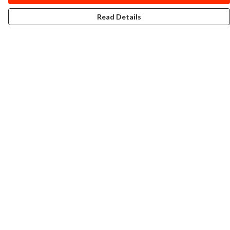
Read Details
Menu
T-Shirts
Totes
Cozy
Mugs
Prints
Cards
Gifts
Help
Help Centre