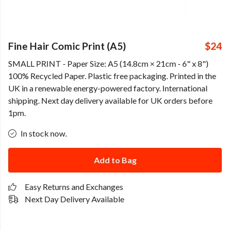
Fine Hair Comic Print (A5)
$24
SMALL PRINT - Paper Size: A5 (14.8cm × 21cm - 6" x 8")
100% Recycled Paper. Plastic free packaging. Printed in the
UK in a renewable energy-powered factory. International
shipping. Next day delivery available for UK orders before
1pm.
In stock now.
Add to Bag
Easy Returns and Exchanges
Next Day Delivery Available