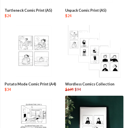
Turtleneck Comic Print (A5)
Unpack Comic Print (A5)
$24
$24
Potato Mode Comic Print (A4)
Wordless Comics Collection
$34
$135
$94