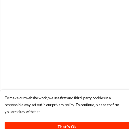
To make our website work, we use first and third-party cookies in a
responsible way set out in our privacy policy. To continue, please confirm
you are okay with that.
That's Ok