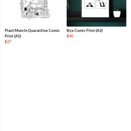
Plant Mum In Quarantine Comic
Bye Comic Print (A3)
Print (A5)
$40
$27