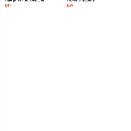
Fine (Inverted) Jumper
Flowers Hoodie
$47
$59