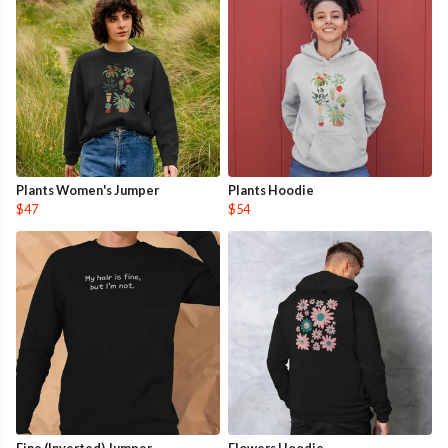
Plants Women's Jumper
Plants Hoodie
$47
$54