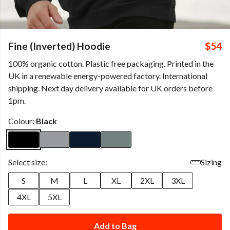
Fine (Inverted) Hoodie
$54
100% organic cotton. Plastic free packaging. Printed in the
UK in a renewable energy-powered factory. International
shipping. Next day delivery available for UK orders before
1pm.
Colour:
Black
Select size:
Sizing
S
M
L
XL
2XL
3XL
4XL
5XL
Add to Bag