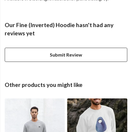
Our Fine (Inverted) Hoodie hasn't had any
reviews yet
Submit Review
Other products you might like