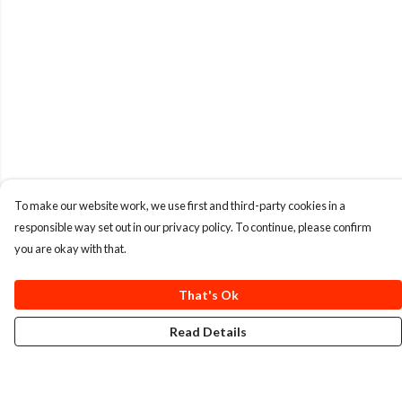
To make our website work, we use first and third-party cookies in a
responsible way set out in our privacy policy. To continue, please confirm
you are okay with that.
That's Ok
Read Details
Menu