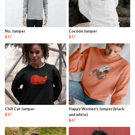
No. Jumper
Cocoon Jumper
$47
$47
Chill Cat Jumper
Happy Women's Jumper (black
$47
and white)
$47