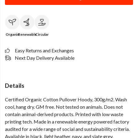
Organic
Renewable
Circular
Easy Returns and Exchanges
Next Day Delivery Available
Details
Certified Organic Cotton Pullover Hoody, 300g/m2. Wash
cool, hang dry. GM free. Not tested on animals. Does not
contain animal-derived products. Printed with low waste
printing tech. Made in a renewable energy powered factory
audited for a wide range of social and sustainability criteria.
Available in black, light heather, navy, and slate grey.