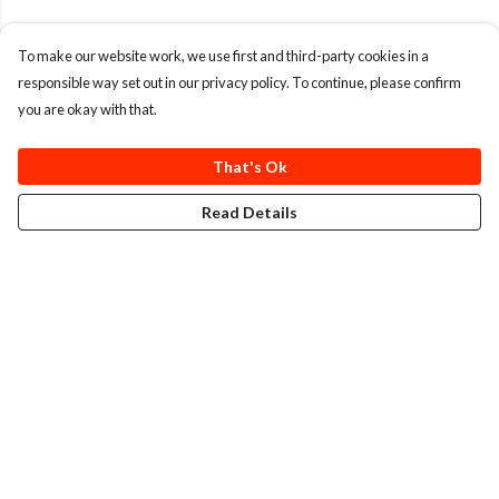
To make our website work, we use first and third-party cookies in a
responsible way set out in our privacy policy. To continue, please confirm
you are okay with that.
That's Ok
Read Details
Menu
T-Shirts
Totes
Cozy