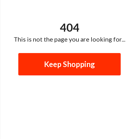
404
This is not the page you are looking for...
Keep Shopping