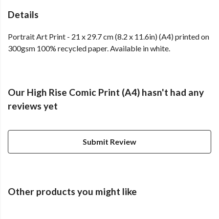
Details
Portrait Art Print - 21 x 29.7 cm (8.2 x 11.6in) (A4) printed on
300gsm 100% recycled paper. Available in white.
Our High Rise Comic Print (A4) hasn't had any
reviews yet
Submit Review
Other products you might like