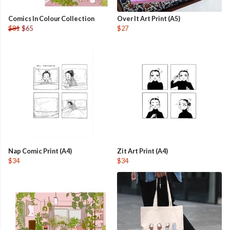
Comics In Colour Collection
Over It Art Print (A5)
$81
$65
$27
Nap Comic Print (A4)
Zit Art Print (A4)
$34
$34