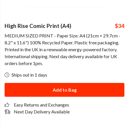
High Rise Comic Print (A4)
$34
MEDIUM SIZED PRINT - Paper Size: A4 (21cm × 29.7cm -
8.2" x 11.6") 100% Recycled Paper. Plastic free packaging.
Printed in the UK in a renewable energy-powered factory.
International shipping. Next day delivery available for UK
orders before 1pm.
Ships out in 1 days
Add to Bag
Easy Returns and Exchanges
Next Day Delivery Available