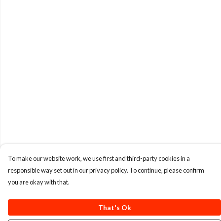
To make our website work, we use first and third-party cookies in a
responsible way set out in our privacy policy. To continue, please confirm
you are okay with that.
That's Ok