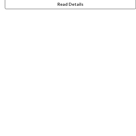
Read Details
Menu
T-Shirts
Totes
Cozy
Mugs
Prints
Cards
Gifts
Help
Help Centre