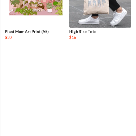
Plant Mum Art Print (A5)
High Rise Tote
$30
$16