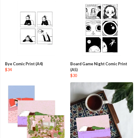
Bye Comic Print (A4)
Board Game Night Comic Print
$34
(A5)
$30