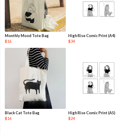
Monthly Mood Tote Bag
High Rise Comic Print (A4)
$16
$34
Black Cat Tote Bag
High Rise Comic Print (A5)
$16
$24