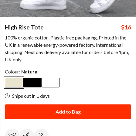
High Rise Tote
$16
100% organic cotton. Plastic free packaging. Printed in the
UK in a renewable energy-powered factory. International
shipping. Next day delivery available for orders before 1pm,
UK only.
Colour:
Natural
Ships out in 1 days
Add to Bag