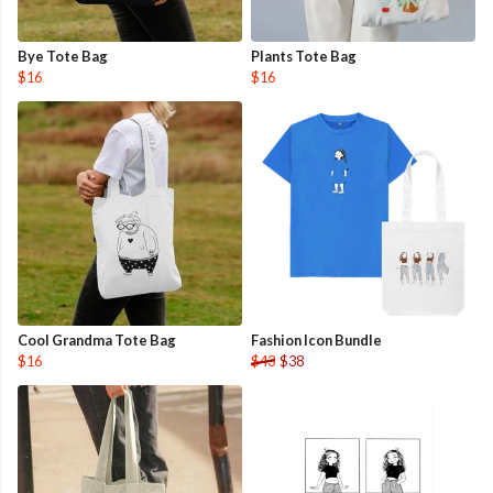
Bye Tote Bag
Plants Tote Bag
$16
$16
Cool Grandma Tote Bag
Fashion Icon Bundle
$16
$43
$38