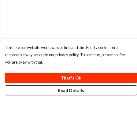
To make our website work, we use first and third-party cookies in a
responsible way set out in our privacy policy. To continue, please confirm
you are okay with that.
That's Ok
Read Details
Menu
T-Shirts
Totes