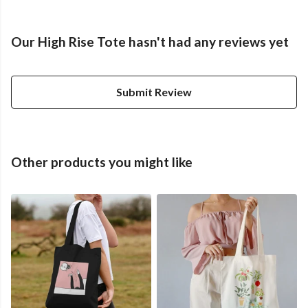
Our High Rise Tote hasn't had any reviews yet
Submit Review
Other products you might like