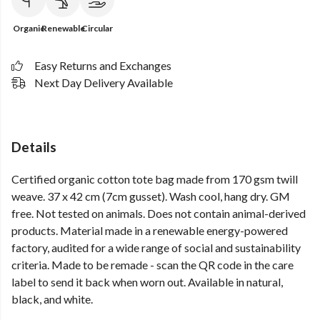
Organic
Renewable
Circular
Easy Returns and Exchanges
Next Day Delivery Available
Details
Certified organic cotton tote bag made from 170 gsm twill
weave. 37 x 42 cm (7cm gusset). Wash cool, hang dry. GM
free. Not tested on animals. Does not contain animal-derived
products. Material made in a renewable energy-powered
factory, audited for a wide range of social and sustainability
criteria. Made to be remade - scan the QR code in the care
label to send it back when worn out. Available in natural,
black, and white.