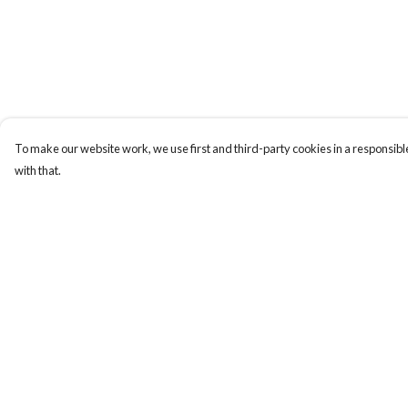
To make our website work, we use first and third-party cookies in a responsible
with that.
Menu
Help
T-Shirts
Help Centre
Totes
My Order
Cozy
Delivery