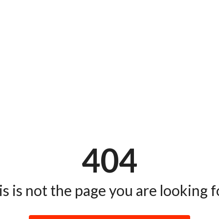
404
s is not the page you are looking fo