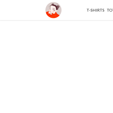
T-SHIRTS
TO