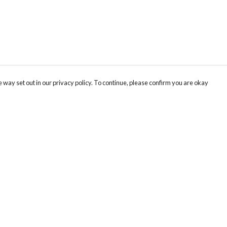
 way set out in our privacy policy. To continue, please confirm you are okay
Pay With Confidence
Cu
Our products are made from sustainable materials
and printed in a renewable energy powered
factory.