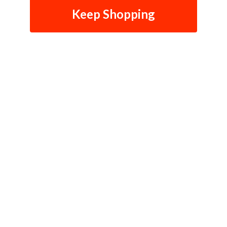
Keep Shopping