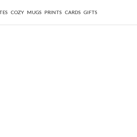
TES
COZY
MUGS
PRINTS
CARDS
GIFTS