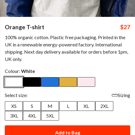
Orange T-shirt
$27
100% organic cotton. Plastic free packaging. Printed in the
UK in a renewable energy-powered factory. International
shipping. Next day delivery available for orders before 1pm,
UK only.
Colour:
White
Select size:
Sizing
XS
S
M
L
XL
2XL
3XL
4XL
5XL
Add to Bag