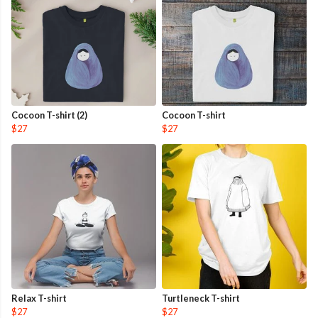
Cocoon T-shirt (2)
Cocoon T-shirt
$27
$27
Relax T-shirt
Turtleneck T-shirt
$27
$27