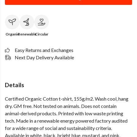
Organic
Renewable
Circular
Easy Returns and Exchanges
Next Day Delivery Available
Details
Certified Organic Cotton t-shirt, 155g/m2. Wash cool, hang
dry. GM free. Not tested on animals. Does not contain
animal-derived products. Printed with low waste printing
tech. Made in a renewable energy powered factory audited
for a wide range of social and sustainability criteria.
Available in white, black, bright blue, mustard, and pink.