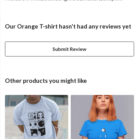
Our Orange T-shirt hasn't had any reviews yet
Submit Review
Other products you might like