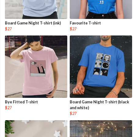
Board Game Night T-shirt (ink)
Favourite T-shirt
$27
$27
Bye Fitted T-shirt
Board Game Night T-shirt (black
$27
and white)
$27