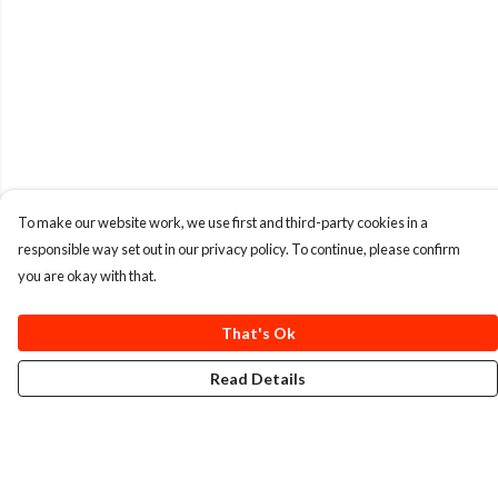
To make our website work, we use first and third-party cookies in a
responsible way set out in our privacy policy. To continue, please confirm
you are okay with that.
That's Ok
Read Details
Menu