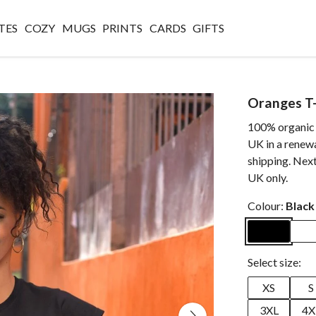
TES
COZY
MUGS
PRINTS
CARDS
GIFTS
Oranges T-
100% organic c
UK in a renew
shipping. Next
UK only.
Colour:
Black
Select size:
XS
S
3XL
4X