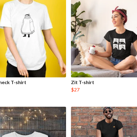
neck T-shirt
Zit T-shirt
$27