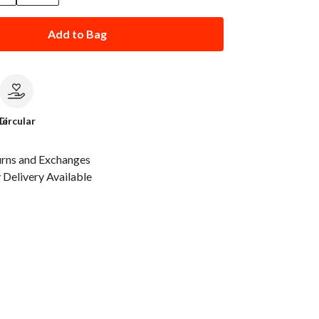
Add to Bag
le
Circular
urns and Exchanges
Delivery Available