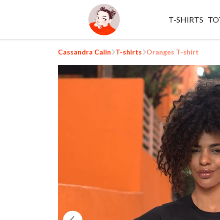
T-SHIRTS
TO
Cassandra Calin
T-shirts
Oranges T-shirt