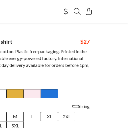
shirt
$27
otton. Plastic free packaging. Printed in the
able energy-powered factory. International
 day delivery available for orders before 1pm,
Sizing
M
L
XL
2XL
L
5XL