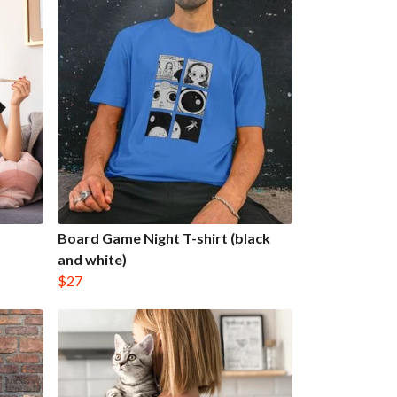
Board Game Night T-shirt (black
and white)
$27