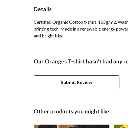
Details
Certified Organic Cotton t-shirt, 155g/m2. Wash
printing tech. Made in a renewable energy powered
and bright blue.
Our Oranges T-shirt hasn't had any r
Submit Review
Other products you might like