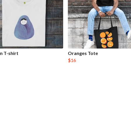
 T-shirt
Oranges Tote
$16