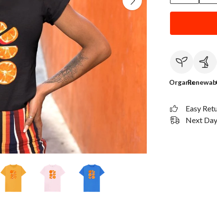
Organic
Renewab
Easy Ret
Next Day 