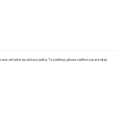
 way set out in our privacy policy. To continue, please confirm you are okay
Pay With Confidence
Cu
Our products are made from sustainable materials
and printed in a renewable energy powered
factory.