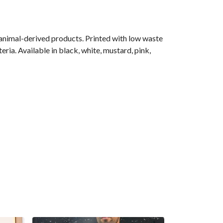
 animal-derived products. Printed with low waste
ria. Available in black, white, mustard, pink,