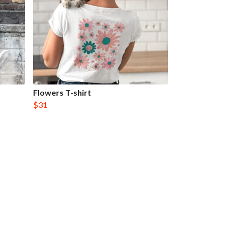
Flowers T-shirt
$31