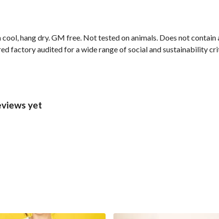
 cool, hang dry. GM free. Not tested on animals. Does not contain
 factory audited for a wide range of social and sustainability crite
eviews yet