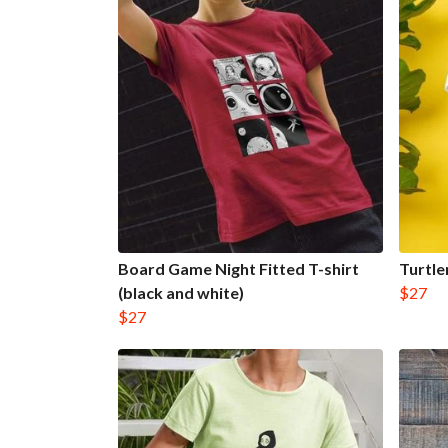
Board Game Night Fitted T-shirt
Turtle
(black and white)
$27
$27