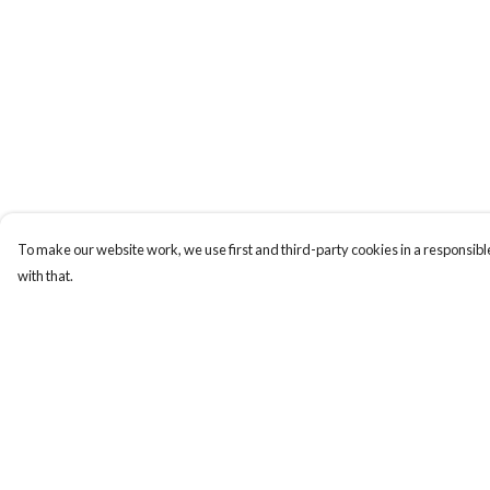
To make our website work, we use first and third-party cookies in a responsible
with that.
Menu
Help
T-Shirts
Help Centre
Totes
My Order
Cozy
Delivery