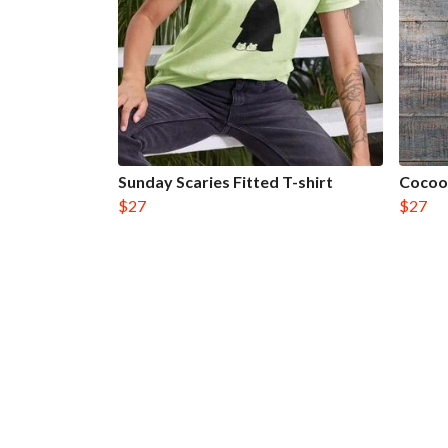
Sunday Scaries Fitted T-shirt
Cocoon
$27
$27