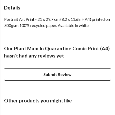
Details
Portrait Art Print - 21 x 29.7 cm (8.2 x 11.6in) (A4) printed on
300gsm 100% recycled paper. Available in white.
Our Plant Mum In Quarantine Comic Print (A4)
hasn't had any reviews yet
Submit Review
Other products you might like