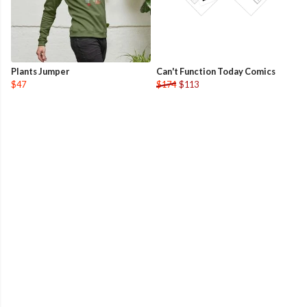
Plants Jumper
Can't Function Today Comics
$47
$174
$113