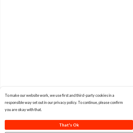
To make our website work, we use first and third-party cookies in a
responsible way set out in our privacy policy. To continue, please confirm
you are okay with that.
That's Ok