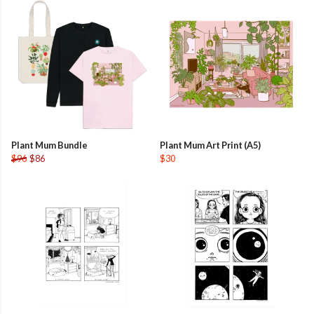
Plant Mum Bundle
Plant Mum Art Print (A5)
$96
$86
$30