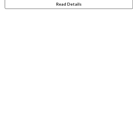
Read Details
Menu
T-Shirts
Totes
Cozy
Mugs
Prints
Cards
Gifts
Help
Help Centre