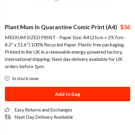
Plant Mum In Quarantine Comic Print (A4)
$36
MEDIUM SIZED PRINT - Paper Size: A4 (21cm × 29.7cm -
8.2" x 11.6") 100% Recycled Paper. Plastic free packaging.
Printed in the UK in a renewable energy-powered factory.
International shipping. Next day delivery available for UK
orders before 1pm.
In stock now.
Add to Bag
Easy Returns and Exchanges
Next Day Delivery Available