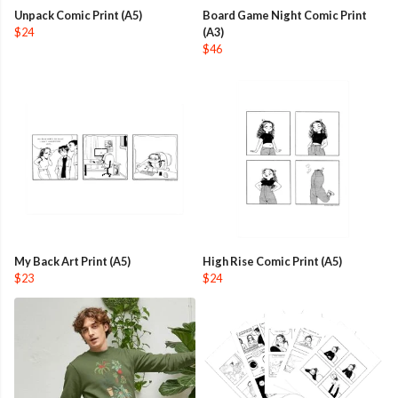
Unpack Comic Print (A5)
Board Game Night Comic Print
$24
(A3)
$46
My Back Art Print (A5)
High Rise Comic Print (A5)
$23
$24