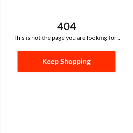
404
This is not the page you are looking for...
Keep Shopping