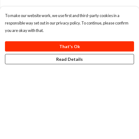
To make our website work, we use first and third-party cookies in a
responsible way set out in our privacy policy. To continue, please confirm
you are okay with that.
That's Ok
Read Details
Menu
T-Shirts
Totes
Cozy