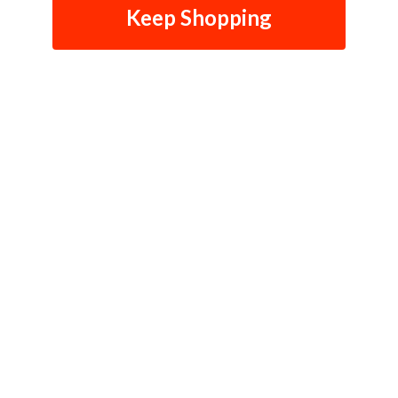
Keep Shopping