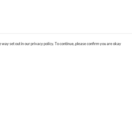
 way set out in our privacy policy. To continue, please confirm you are okay
Pay With Confidence
Cu
Our products are made from sustainable materials
and printed in a renewable energy powered
factory.