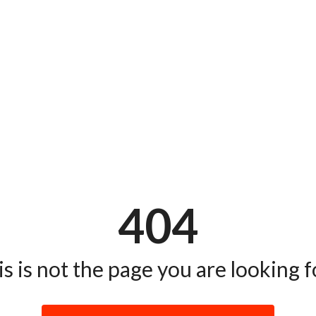
404
s is not the page you are looking fo