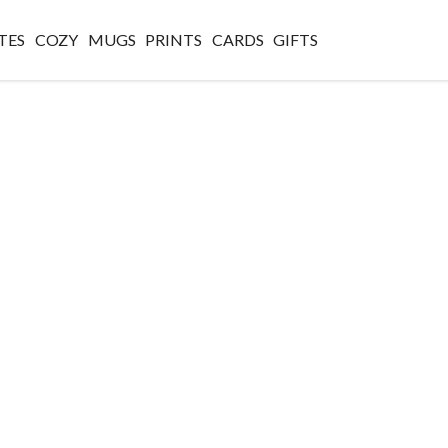
TES
COZY
MUGS
PRINTS
CARDS
GIFTS