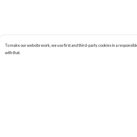
To make our website work, we use first and third-party cookies in a responsible
with that.
Menu
Help
T-Shirts
Help Centre
Totes
My Order
Cozy
Delivery