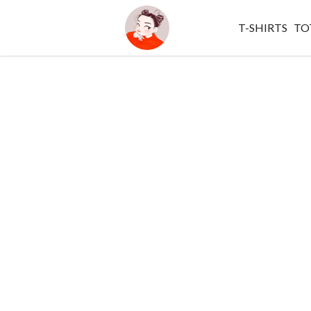
T-SHIRTS
TO