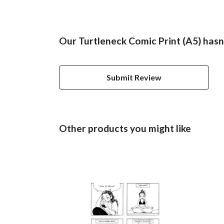
Our Turtleneck Comic Print (A5) hasn
Submit Review
Other products you might like