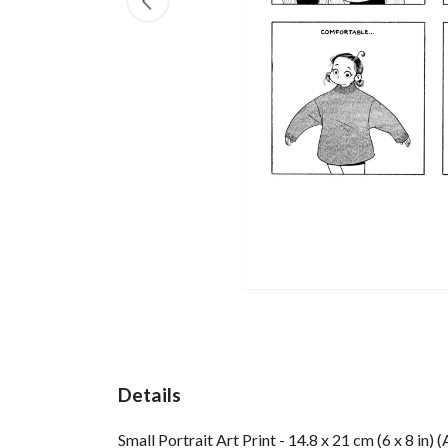
Details
Small Portrait Art Print - 14.8 x 21 cm (6 x 8 in