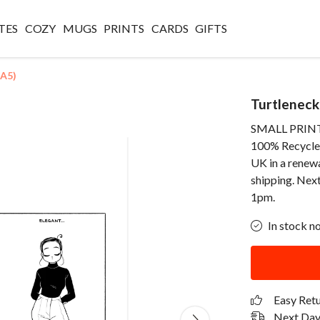
TES
COZY
MUGS
PRINTS
CARDS
GIFTS
(A5)
Turtleneck
SMALL PRINT -
100% Recycled 
UK in a renew
shipping. Next
1pm.
In stock n
Easy Ret
Next Day 