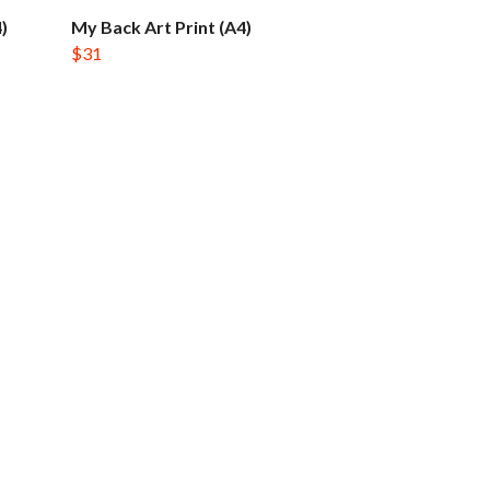
)
My Back Art Print (A4)
$31