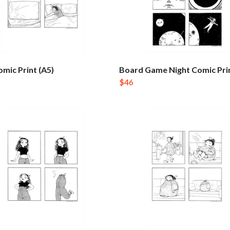
mic Print (A5)
Board Game Night Comic Prin
$46