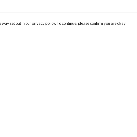
 way set out in our privacy policy. To continue, please confirm you are okay
Pay With Confidence
Cu
Our products are made from sustainable materials
and printed in a renewable energy powered
factory.
Our cart is protected by reCAPTCHA and the Google
Privacy
s
Policy
and
Terms of Service
apply.