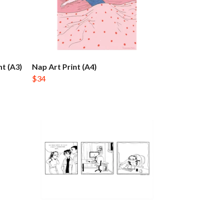
t (A3)
Nap Art Print (A4)
$34