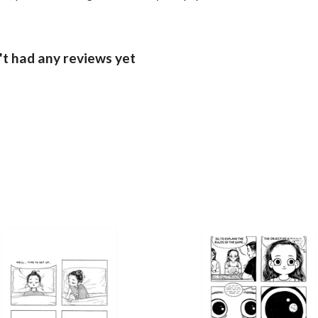
't had any reviews yet