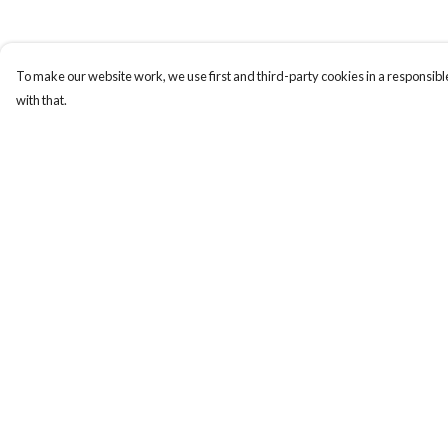
To make our website work, we use first and third-party cookies in a responsible
with that.
Menu
Help
T-Shirts
Help Centre
Totes
My Order
Cozy
Delivery
Mugs
Returns & Exchange
Prints
Sizing
Cards
Report Trademark
Infringement
Gifts
Privacy Policy