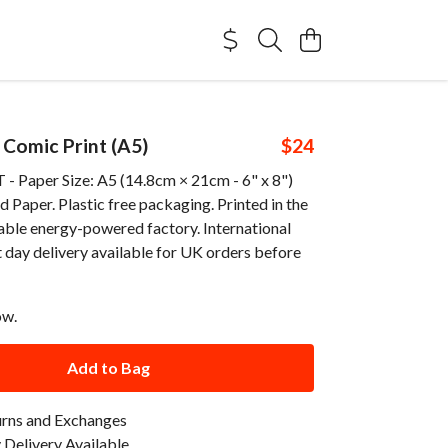
 Comic Print (A5)
$24
 Paper Size: A5 (14.8cm × 21cm - 6" x 8")
Paper. Plastic free packaging. Printed in the
able energy-powered factory. International
 day delivery available for UK orders before
ow.
Add to Bag
urns and Exchanges
Delivery Available