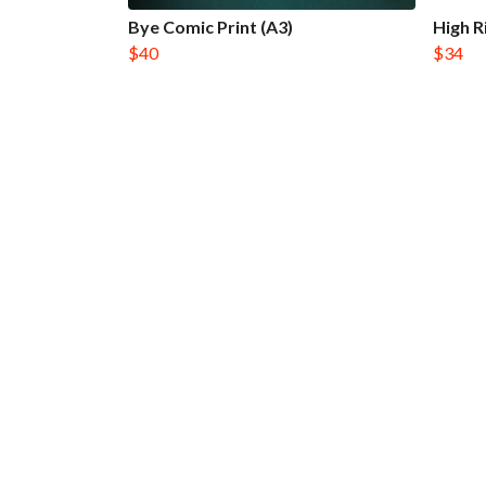
Bye Comic Print (A3)
High R
$40
$34