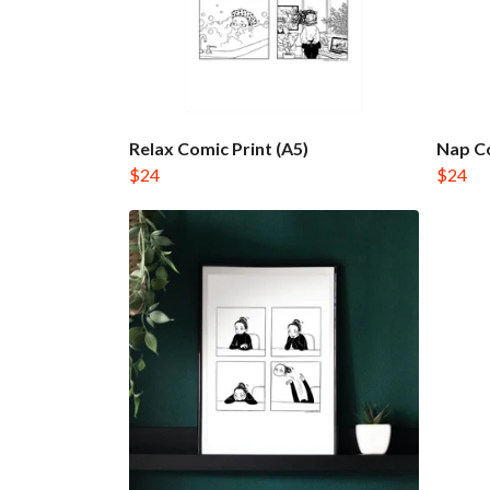
Relax Comic Print (A5)
Nap Co
$24
$24