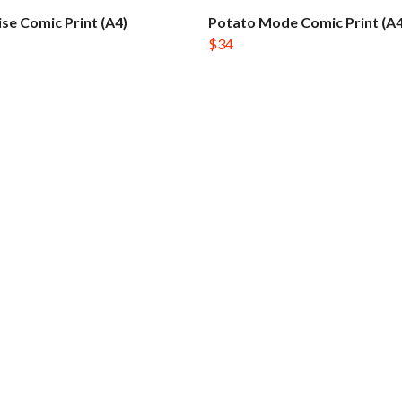
ise Comic Print (A4)
Potato Mode Comic Print (A4
$34