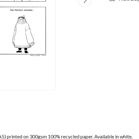
) (A5) printed on 300gsm 100% recycled paper. Available in white.