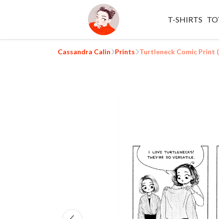
T-SHIRTS
TO
Cassandra Calin
Prints
Turtleneck Comic Print 