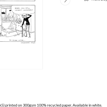
) (A5) printed on 300gsm 100% recycled paper. Available in white.