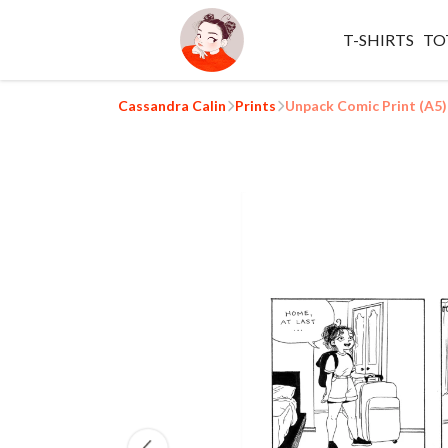
T-SHIRTS
TO
Cassandra Calin
Prints
Unpack Comic Print (A5)