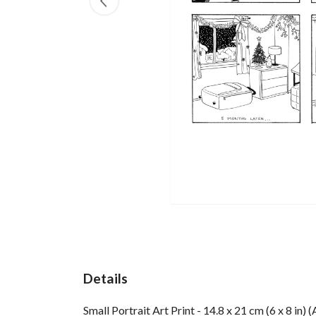
Details
Small Portrait Art Print - 14.8 x 21 cm (6 x 8 in