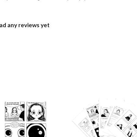
ad any reviews yet