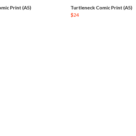
mic Print (A5)
Turtleneck Comic Print (A5)
$24