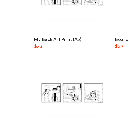
My Back Art Print (A5)
Board 
$23
$39