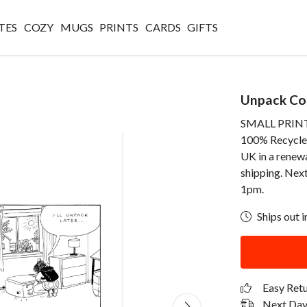
TES
COZY
MUGS
PRINTS
CARDS
GIFTS
Unpack Com
SMALL PRINT -
100% Recycled 
UK in a renew
shipping. Next
1pm.
Ships out i
Easy Ret
Next Day 