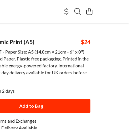
ic Print (A5)
$24
 Paper Size: A5 (14.8cm × 21cm - 6" x 8")
Paper. Plastic free packaging. Printed in the
able energy-powered factory. International
 day delivery available for UK orders before
n 2 days
Add to Bag
urns and Exchanges
Delivery Available