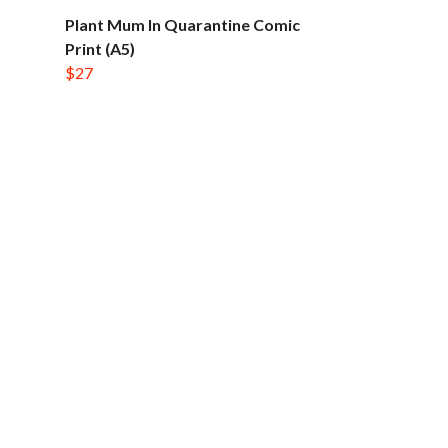
Plant Mum In Quarantine Comic
Print (A5)
$27