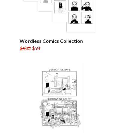
Wordless Comics Collection
$135
$94