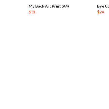
My Back Art Print (A4)
Bye Co
$31
$24