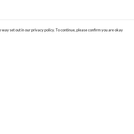
 way set out in our privacy policy. To continue, please confirm you are okay
Pay With Confidence
Cu
Our products are made from sustainable materials
and printed in a renewable energy powered
factory.
Our cart is protected by reCAPTCHA and the Google
Privacy
s
Policy
and
Terms of Service
apply.