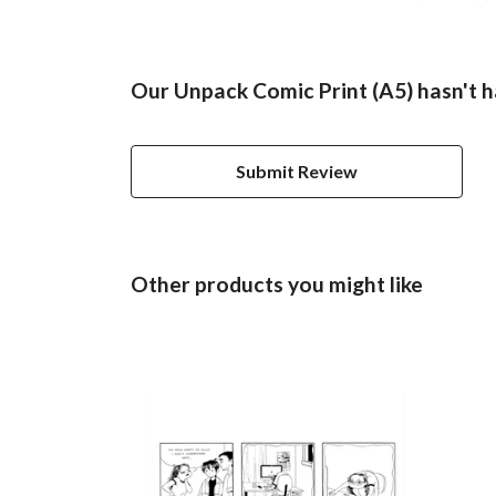
Our Unpack Comic Print (A5) hasn't h
Submit Review
Other products you might like