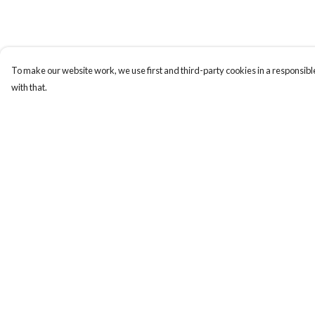
To make our website work, we use first and third-party cookies in a responsible
with that.
Menu
Help
T-Shirts
Help Centre
Totes
My Order
Cozy
Delivery
Mugs
Returns & Exchange
Prints
Sizing
Cards
Report Trademark
Infringement
Gifts