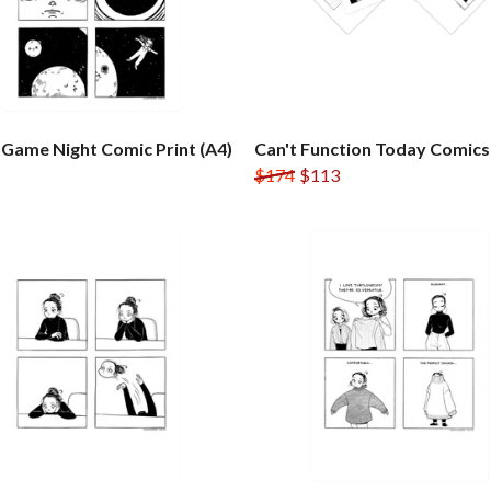
Game Night Comic Print (A4)
Can't Function Today Comics
$174
$113