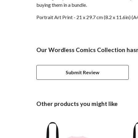
buying them in a bundle.
Portrait Art Print - 21 x 29.7 cm (8.2 x 11.6in)
Our Wordless Comics Collection hasn
Submit Review
Other products you might like