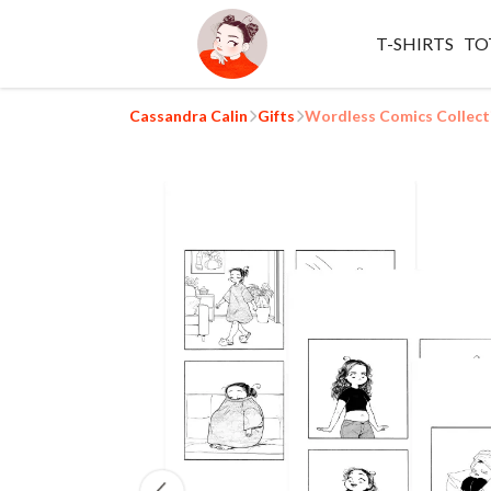
T-SHIRTS
TO
Cassandra Calin
Gifts
Wordless Comics Collect