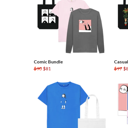
Comic Bundle
Casual
$90
$81
$97
$