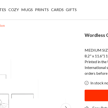
TES
COZY
MUGS
PRINTS
CARDS
GIFTS
ion
Wordless C
MEDIUM SIZED
8.2" x 11.6") 
Printed in th
International 
orders before
In stock n
Easy Ret