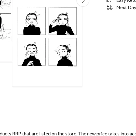
Next Day 
roducts RRP that are listed on the store. The new price takes into