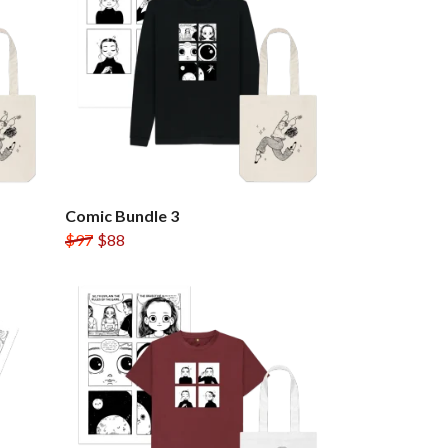
Comic Bundle 3
$97
$88