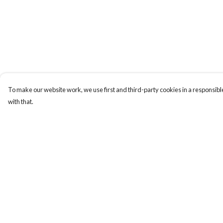
To make our website work, we use first and third-party cookies in a responsible
with that.
Menu
Help
T-Shirts
Help Centre
Totes
My Order
Cozy
Delivery
Mugs
Returns & Exchange
Prints
Sizing