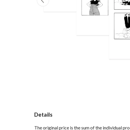
Details
The original price is the sum of the individual p