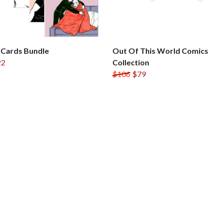
 Cards Bundle
Out Of This World Comics
22
Collection
$106
$79