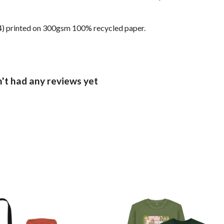
 (A4) printed on 300gsm 100% recycled paper.
't had any reviews yet