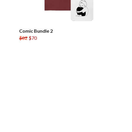
Comic Bundle 2
$82
$70