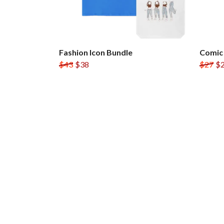
Fashion Icon Bundle
Comic
$43
$38
$27
$