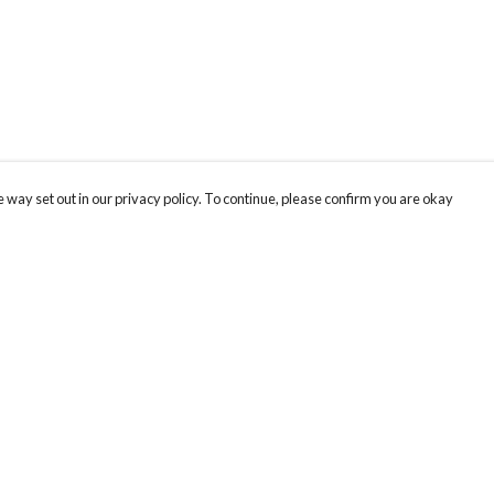
 way set out in our privacy policy. To continue, please confirm you are okay
Pay With Confidence
Cu
Our products are made from sustainable materials
and printed in a renewable energy powered
factory.
Our cart is protected by reCAPTCHA and the Google
Privacy
s
Policy
and
Terms of Service
apply.