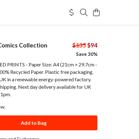
omics Collection
$135
$94
Save 30%
 PRINTS - Paper Size: A4 (21cm × 29.7cm -
100% Recycled Paper. Plastic free packaging.
e UK in a renewable energy-powered factory.
shipping. Next day delivery available for UK
 1pm.
ow.
Add to Bag
urns and Exchanges