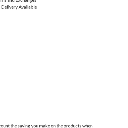
Delivery Available
 account the saving you make on the products when