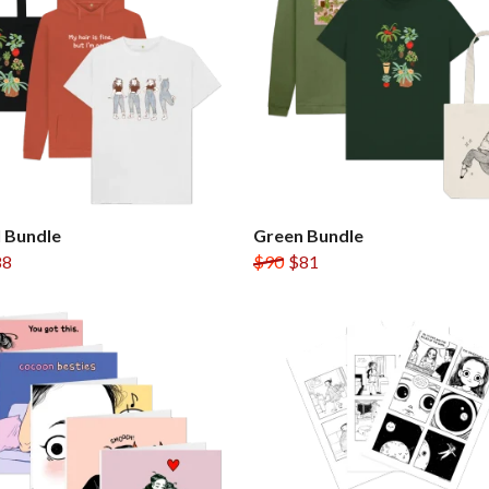
 Bundle
Green Bundle
88
$90
$81