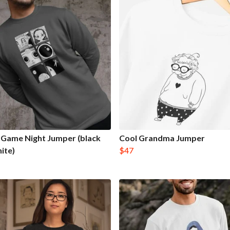
Game Night Jumper (black
Cool Grandma Jumper
ite)
$47