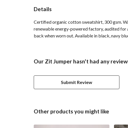
Details
Certified organic cotton sweatshirt, 300 gsm. W
renewable energy-powered factory, audited for a 
back when worn out. Available in black, navy blue
Our Zit Jumper hasn't had any review
Submit Review
Other products you might like