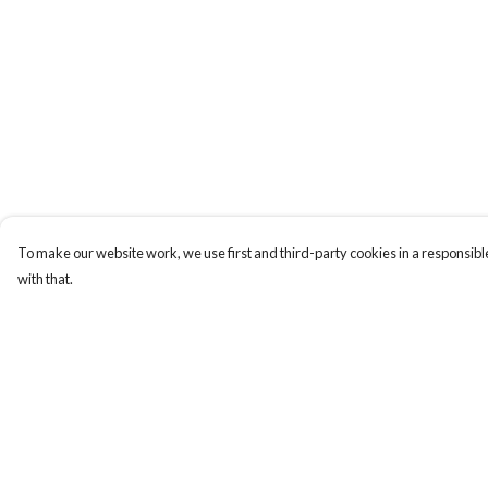
To make our website work, we use first and third-party cookies in a responsible
with that.
Menu
Help
T-Shirts
Help Centre
Totes
My Order
Cozy
Delivery