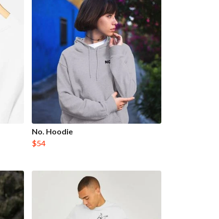
No. Hoodie
$54