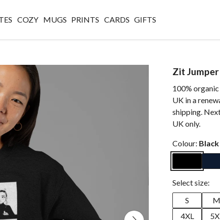
TES
COZY
MUGS
PRINTS
CARDS
GIFTS
Zit Jumper
100% organic c
UK in a renew
shipping. Next
UK only.
Colour:
Black
Select size:
S
4XL
5X