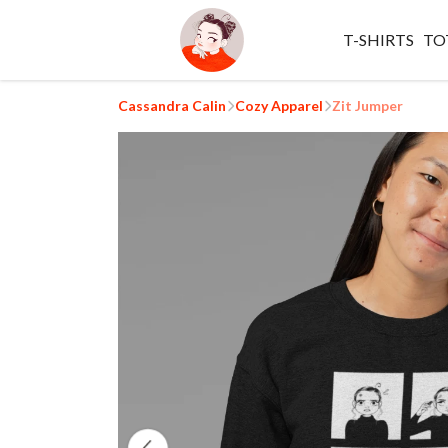
T-SHIRTS
TO
Cassandra Calin
Cozy Apparel
Zit Jumper