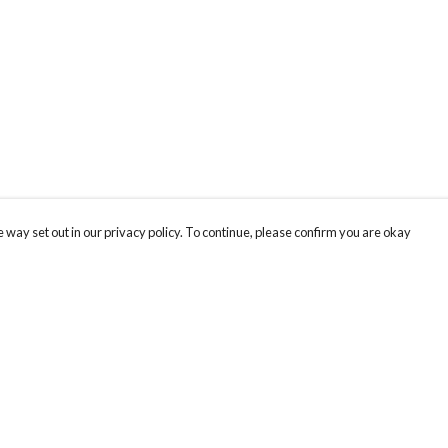
 way set out in our privacy policy. To continue, please confirm you are okay
Pay With Confidence
Cu
Our products are made from sustainable materials
and printed in a renewable energy powered
factory.