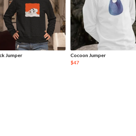
ck Jumper
Cocoon Jumper
$47