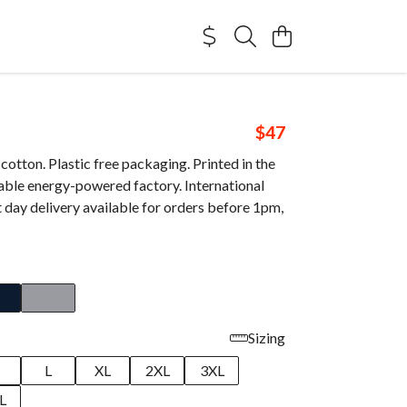
$47
otton. Plastic free packaging. Printed in the
able energy-powered factory. International
 day delivery available for orders before 1pm,
Sizing
M
L
XL
2XL
3XL
L