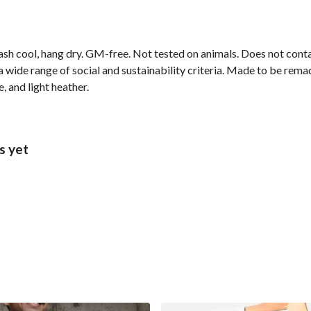
ash cool, hang dry. GM-free. Not tested on animals. Does not cont
wide range of social and sustainability criteria. Made to be remade
, and light heather.
s yet