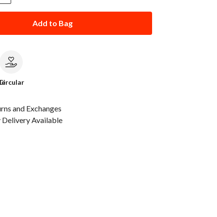
Add to Bag
le
Circular
urns and Exchanges
Delivery Available