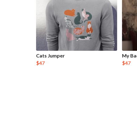
Cats Jumper
My Ba
$47
$47