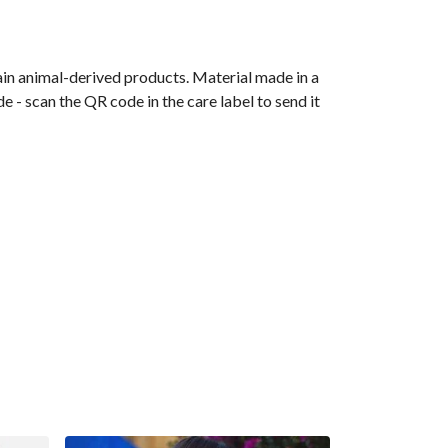
ain animal-derived products. Material made in a
 - scan the QR code in the care label to send it