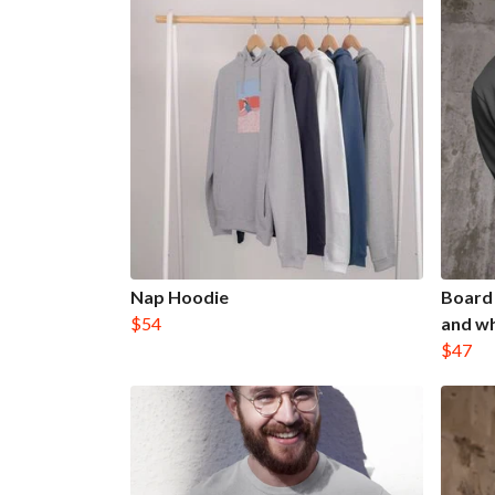
Nap Hoodie
Board 
$54
and wh
$47