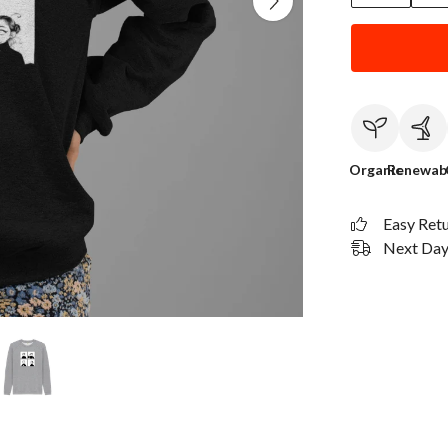
Organic
Renewab
Easy Ret
Next Day 