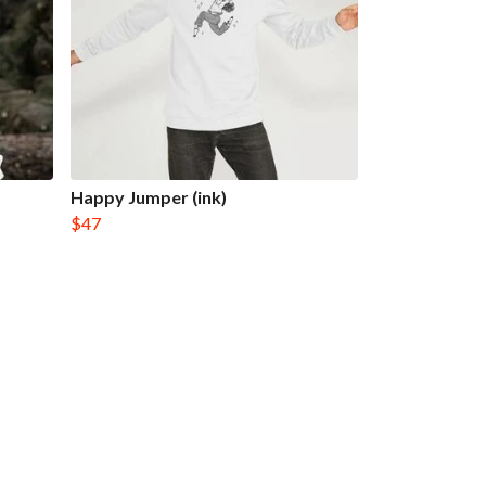
Happy Jumper (ink)
$47