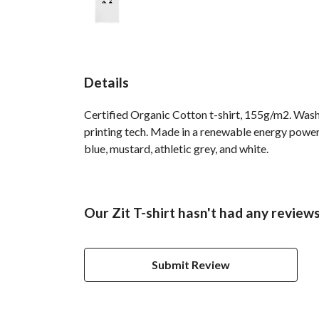
Details
Certified Organic Cotton t-shirt, 155g/m2. Wash
printing tech. Made in a renewable energy powered
blue, mustard, athletic grey, and white.
Our Zit T-shirt hasn't had any review
Submit Review