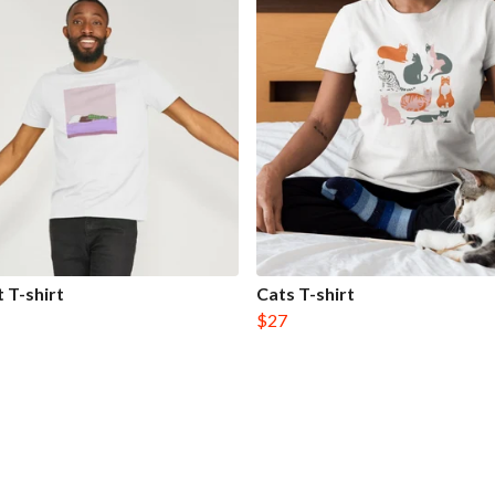
t T-shirt
Cats T-shirt
$27