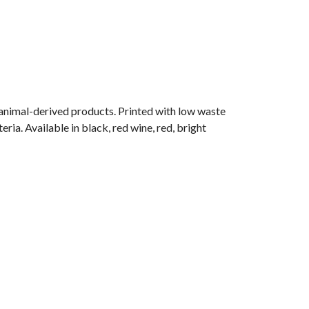
 animal-derived products. Printed with low waste
ria. Available in black, red wine, red, bright