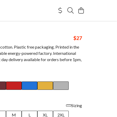
$27
otton. Plastic free packaging. Printed in the
able energy-powered factory. International
 day delivery available for orders before 1pm,
Sizing
M
L
XL
2XL