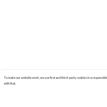
To make our website work, we use first and third-party cookies in a responsible
with that.
Menu
Help