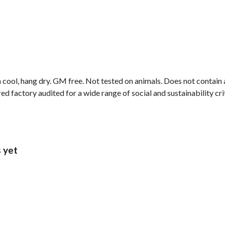
 cool, hang dry. GM free. Not tested on animals. Does not contain
 factory audited for a wide range of social and sustainability crite
s yet