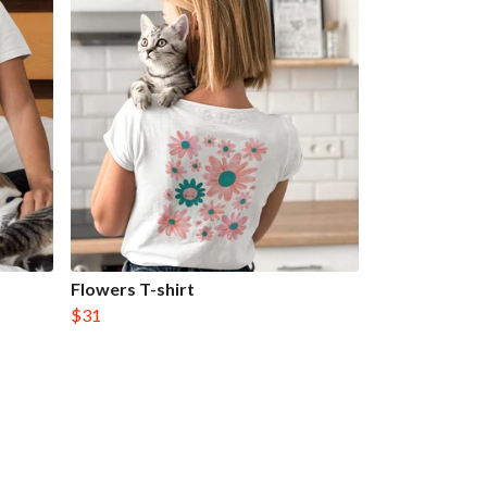
Flowers T-shirt
$31