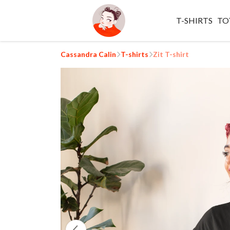
T-SHIRTS
TO
Cassandra Calin
T-shirts
Zit T-shirt