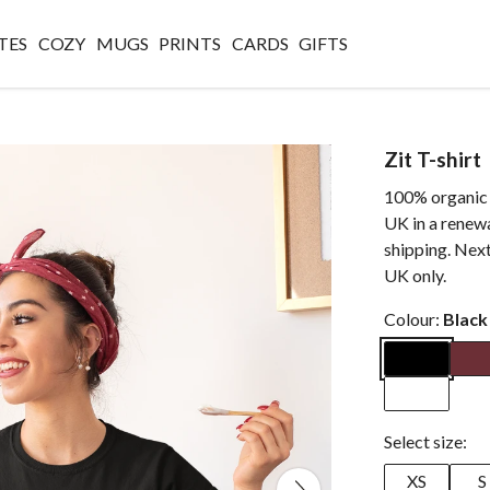
TES
COZY
MUGS
PRINTS
CARDS
GIFTS
Zit T-shirt
100% organic c
UK in a renew
shipping. Next
UK only.
Colour:
Black
Select size:
XS
S