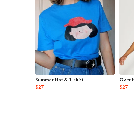
Summer Hat & T-shirt
Over I
$27
$27