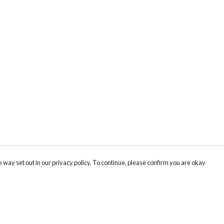
 way set out in our privacy policy. To continue, please confirm you are okay
Pay With Confidence
Cu