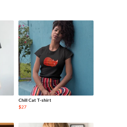
Chill Cat T-shirt
$27