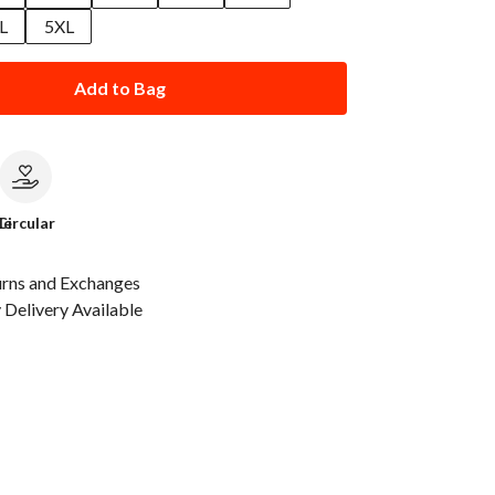
L
5XL
Add to Bag
le
Circular
urns and Exchanges
Delivery Available