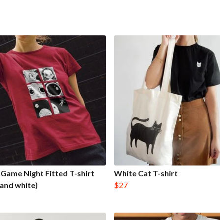
Game Night Fitted T-shirt
White Cat T-shirt
 and white)
$27