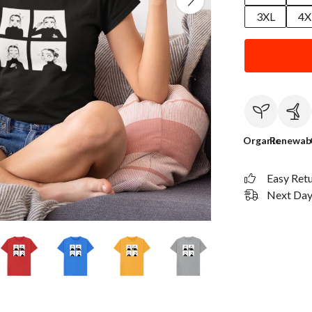
3XL
4X
Organic
Renewab
Easy Ret
Next Day 