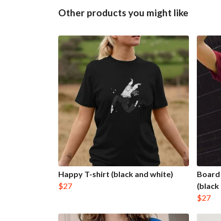
Other products you might like
Happy T-shirt (black and white)
Board 
$27
(black
$27